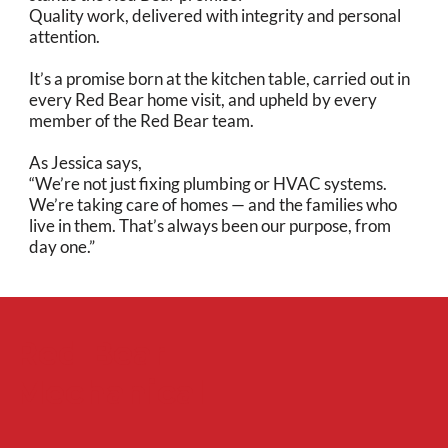
Quality work, delivered with integrity and personal
attention.
It’s a promise born at the kitchen table, carried out in
every Red Bear home visit, and upheld by every
member of the Red Bear team.
As Jessica says,
“We’re not just fixing plumbing or HVAC systems.
We’re taking care of homes — and the families who
live in them. That’s always been our purpose, from
day one.”
Red Bear
Mechanical