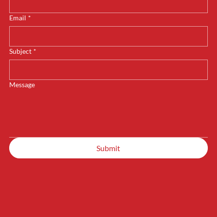
Email
*
Subject
*
Message
Submit