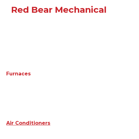
Red Bear Mechanical
Furnaces
Air Conditioners