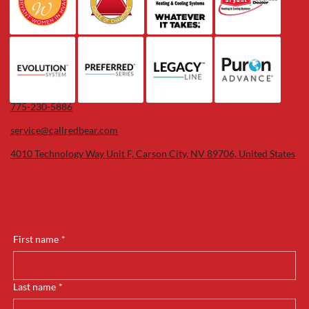
775-230-5886
service@callredbear.com
4010 Technology Way Unit F, Carson City, NV 89706, United States
First name
*
Last name
*