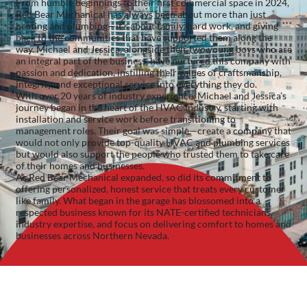
From humble beginnings to their first commercial space in 2024,
Red Bear Mechanical has always been about more than just
heating and plumbing—it’s about family, hard work, and giving
back to the communities that have supported them along the
way. Michael and Jessica, alongside their two young boys who are
an integral part of the business, have nurtured this company with
passion and dedication, instilling their values of craftsmanship,
integrity, and exceptional service into everything they do.
With over 20 years of industry experience, Michael and Jessica’s
journey began in the heart of the HVAC industry, starting with
installation and service work before transitioning to
management roles. Their goal was simple—create a company that
would not only provide top-quality HVAC and plumbing services
but would also support the people who trusted them to take care
of their homes and businesses.
As Red Bear Mechanical expanded, so did its commitment to
offering personalized, honest service that treats every customer
like family. What began in the garage has blossomed into a
respected business known for its NATE-certified technicians,
industry expertise, and focus on delivering comfort to homes and
businesses across Northern Nevada.