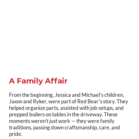
A Family Affair
From the beginning, Jessica and Michael’s children,
Jaxon and Ryker, were part of Red Bear’s story. They
helped organize parts, assisted with job setups, and
prepped boilers on tables in the driveway. These
moments weren’t just work — they were family
traditions, passing down craftsmanship, care, and
pride.