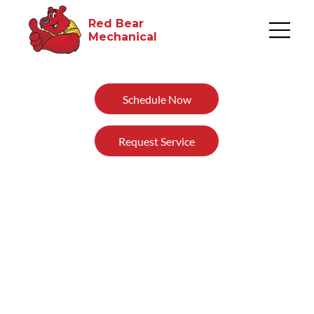
Red Bear
Mechanical​
Schedule Now
Request Service