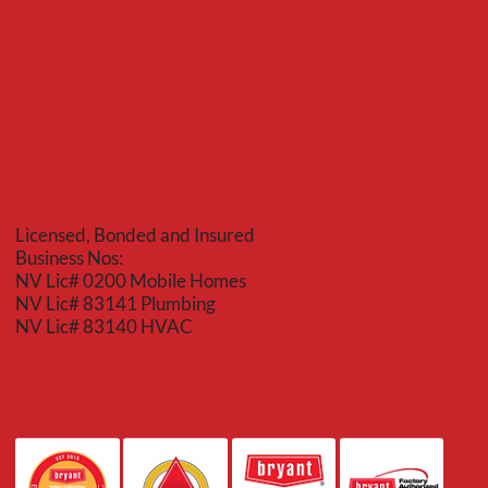
Licensed, Bonded and Insured
Business Nos:
NV Lic# 0200 Mobile Homes
NV Lic# 83141 Plumbing
NV Lic# 83140 HVAC