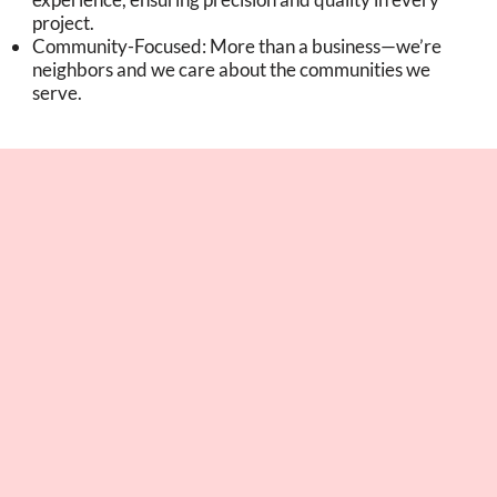
project.
Community-Focused: More than a business—we’re
neighbors and we care about the communities we
serve.