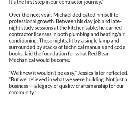
It's the first step in our contractor journey.”
Over the next year, Michael dedicated himself to
professional growth. Between his day job and late-
night study sessions at the kitchen table, he earned
contractor licenses in both plumbing and heating/air
conditioning. Those nights, lit by a single lamp and
surrounded by stacks of technical manuals and code
books, laid the foundation for what Red Bear
Mechanical would become.
“We knew it wouldn’t be easy,” Jessica later reflected.
“But we believed in what we were building. Not just a
business — a legacy of quality craftsmanship for our
community.”