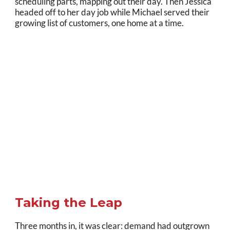
scheduling parts, mapping out their day. Then Jessica
headed off to her day job while Michael served their
growing list of customers, one home at a time.
Taking the Leap
Three months in, it was clear: demand had outgrown