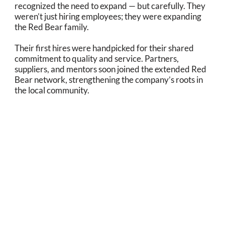
recognized the need to expand — but carefully. They
weren’t just hiring employees; they were expanding
the Red Bear family.
Their first hires were handpicked for their shared
commitment to quality and service. Partners,
suppliers, and mentors soon joined the extended Red
Bear network, strengthening the company’s roots in
the local community.