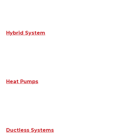
Hybrid System
Heat Pumps
Ductless Systems