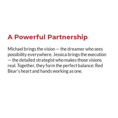
A Powerful Partnership
Michael brings the vision — the dreamer who sees
possibility everywhere. Jessica brings the execution
— the detailed strategist who makes those visions
real. Together, they form the perfect balance: Red
Bear’s heart and hands working as one.