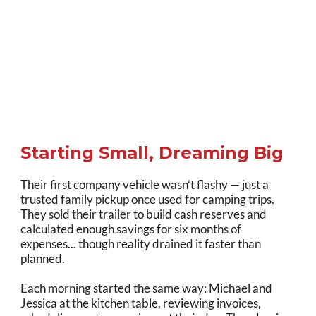
Starting Small, Dreaming Big
Their first company vehicle wasn’t flashy — just a
trusted family pickup once used for camping trips.
They sold their trailer to build cash reserves and
calculated enough savings for six months of
expenses... though reality drained it faster than
planned.
Each morning started the same way: Michael and
Jessica at the kitchen table, reviewing invoices,