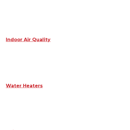
Indoor Air Quality
Water Heaters