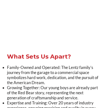
What Sets Us Apart?
Family-Owned and Operated: The Lentz family’s
journey from the garage to a commercial space
symbolizes hard work, dedication, and the pursuit of
the American Dream.
Growing Together: Our young boys are already part
of the Red Bear story, representing the next
generation of craftsmanship and service.
Expertise and Training: Over 20 years of industry
experience, ensuring precision and quality in every