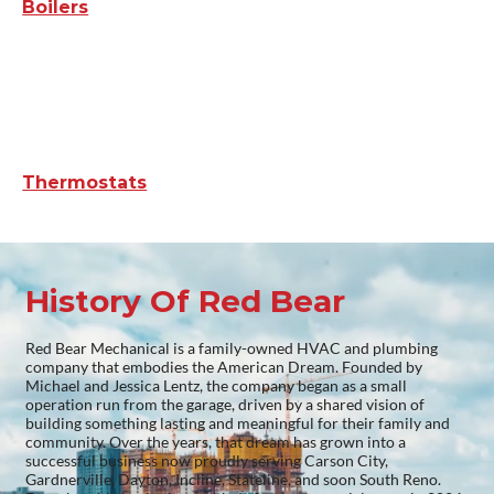
Boilers
Thermostats
History Of Red Bear
Red Bear Mechanical is a family-owned HVAC and plumbing
company that embodies the American Dream. Founded by
Michael and Jessica Lentz, the company began as a small
operation run from the garage, driven by a shared vision of
building something lasting and meaningful for their family and
community. Over the years, that dream has grown into a
successful business now proudly serving Carson City,
Gardnerville, Dayton, Incline, Stateline, and soon South Reno.