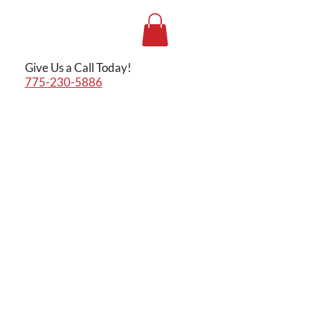
Give Us a Call Today!
775-230-5886