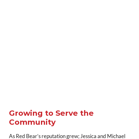
Growing to Serve the
Community
As Red Bear’s reputation grew; Jessica and Michael