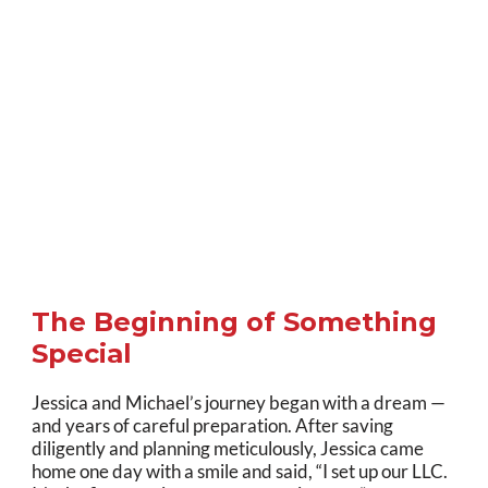
The Beginning of Something
Special
Jessica and Michael’s journey began with a dream —
and years of careful preparation. After saving
diligently and planning meticulously, Jessica came
home one day with a smile and said, “I set up our LLC.