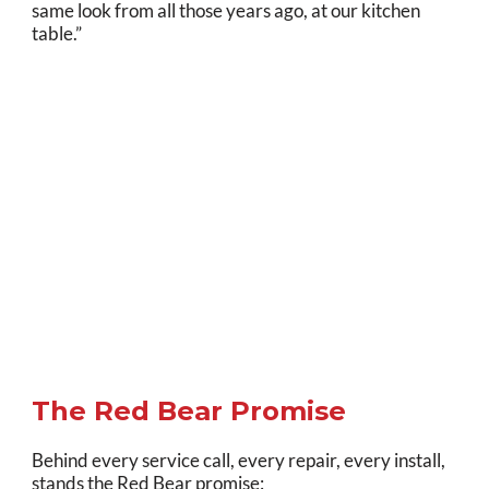
same look from all those years ago, at our kitchen
table.”
The Red Bear Promise
Behind every service call, every repair, every install,
stands the Red Bear promise: