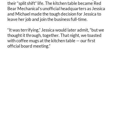
their “split shift” life. The kitchen table became Red
Bear Mechanical’s unofficial headquarters as Jessica
and Michael made the tough decision for Jessica to
leave her job and join the business full-time.
“It was terrifying,” Jessica would later admit, “but we
thought it through, together. That night, we toasted
with coffee mugs at the kitchen table — our first
official board meeting.”