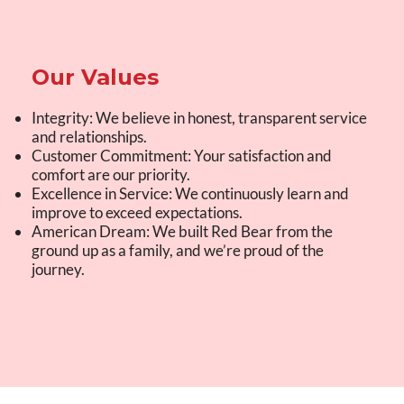
Our Values
Integrity: We believe in honest, transparent service
and relationships.
Customer Commitment: Your satisfaction and
comfort are our priority.
Excellence in Service: We continuously learn and
improve to exceed expectations.
American Dream: We built Red Bear from the
ground up as a family, and we’re proud of the
journey.