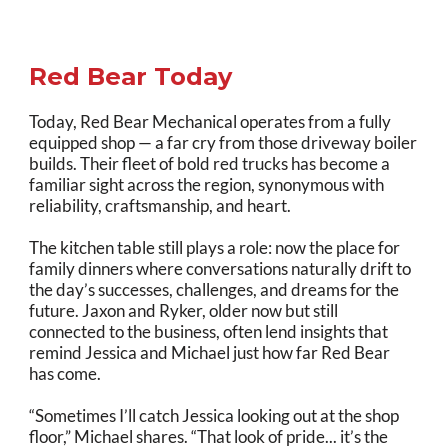
Red Bear Today
Today, Red Bear Mechanical operates from a fully
equipped shop — a far cry from those driveway boiler
builds. Their fleet of bold red trucks has become a
familiar sight across the region, synonymous with
reliability, craftsmanship, and heart.
The kitchen table still plays a role: now the place for
family dinners where conversations naturally drift to
the day’s successes, challenges, and dreams for the
future. Jaxon and Ryker, older now but still
connected to the business, often lend insights that
remind Jessica and Michael just how far Red Bear
has come.
“Sometimes I’ll catch Jessica looking out at the shop
floor,” Michael shares. “That look of pride... it’s the