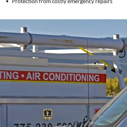
Protection from costly emergency repairs