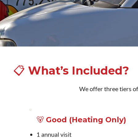
📋 What’s Included?
We offer three tiers of
🐻 Good (Heating Only)
1 annual visit