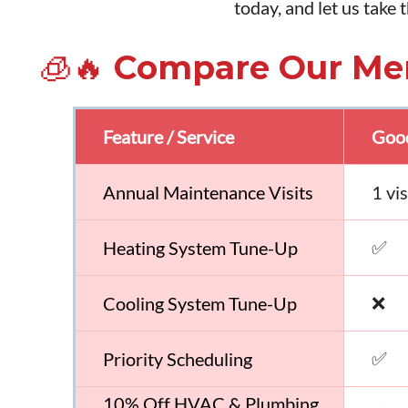
today, and let us take
🧊🔥 Compare Our Me
Feature / Service
Good
Annual Maintenance Visits
1 vi
✅
Heating System Tune-Up
❌
Cooling System Tune-Up
✅
Priority Scheduling
10% Off HVAC & Plumbing