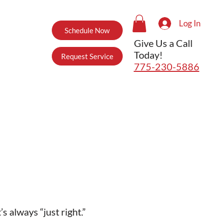
Log In
Schedule Now
Give Us a Call
Today!
Request Service
775-230-5886
 always “just right.”