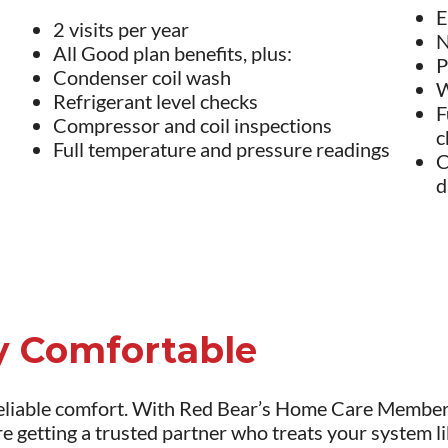
E
2 visits per year
N
All Good plan benefits, plus:
P
Condenser coil wash
W
Refrigerant level checks
F
Compressor and coil inspections
c
Full temperature and pressure readings
C
d
ay Comfortable
liable comfort. With Red Bear’s Home Care Membersh
re getting a trusted partner who treats your system l