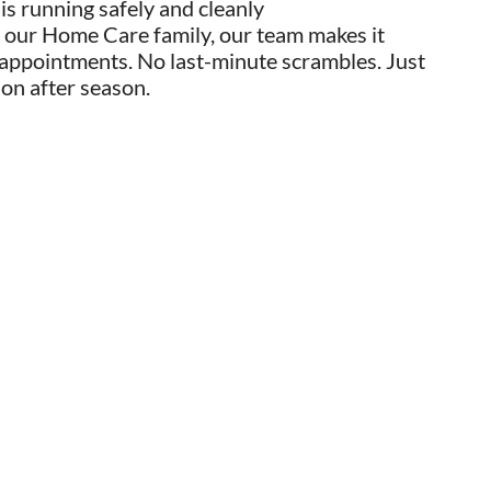
s running safely and cleanly
 our Home Care family, our team makes it
 appointments. No last-minute scrambles. Just
son after season.