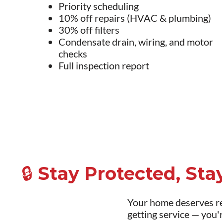
Priority scheduling
10% off repairs (HVAC & plumbing)
30% off filters
Condensate drain, wiring, and motor
checks
Full inspection report
🔒 Stay Protected, St
Your home deserves re
getting service — you'