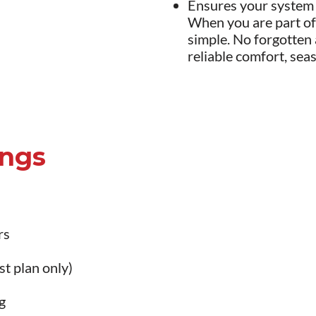
Ensures your system i
When you are part of
simple. No forgotten
reliable comfort, sea
ings
rs
t plan only)
g