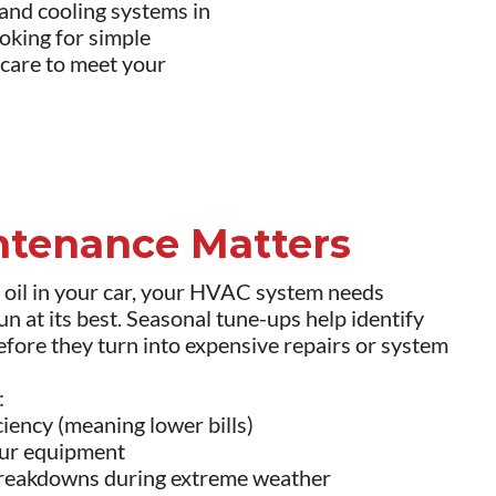
nd cooling systems in
oking for simple
 care to meet your
tenance Matters
e oil in your car, your HVAC system needs
un at its best. Seasonal tune-ups help identify
before they turn into expensive repairs or system
:
iency (meaning lower bills)
your equipment
breakdowns during extreme weather