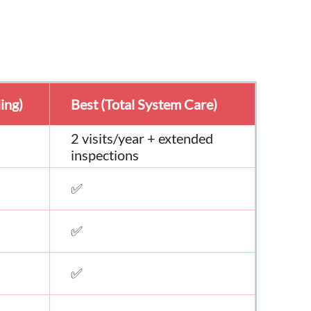
ing)
Best (Total System Care)
2 visits/year + extended
inspections
✅
✅
✅