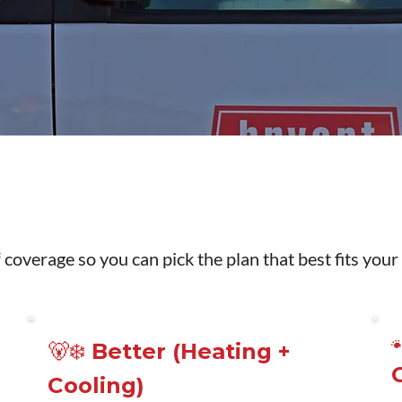
 coverage so you can pick the plan that best fits your
🐻‍❄️ Better (Heating +
Cooling)