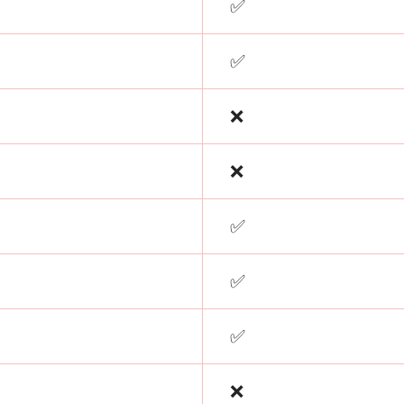
✅
✅
❌
❌
✅
✅
✅
❌