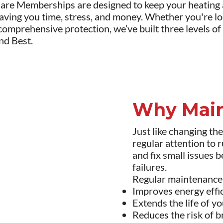
re Memberships are designed to keep your heating a
aving you time, stress, and money. Whether you're lo
omprehensive protection, we’ve built three levels of
nd Best.
Why Main
Just like changing th
regular attention to r
and fix small issues 
failures.
Regular maintenance
Improves energy effic
Extends the life of 
Reduces the risk of 