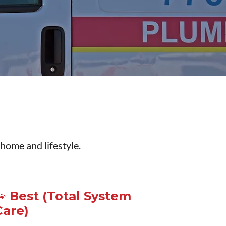
 home and lifestyle.
🐾 Best (Total System
Care)