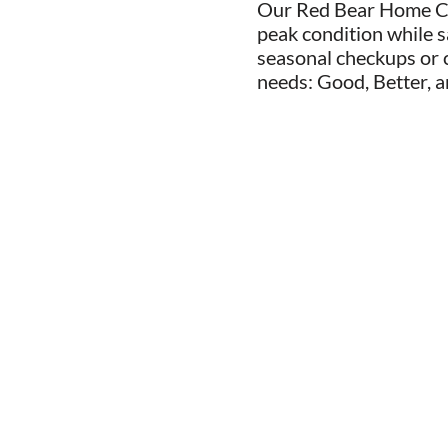
Our Red Bear Home Ca
peak condition while s
seasonal checkups or c
needs: Good, Better, a