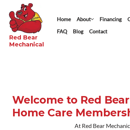
Home
About
Financing
C
FAQ
Blog
Contact
Red Bear
Mechanical​
Welcome to Red Bear
Home Care Members
At Red Bear Mechanical