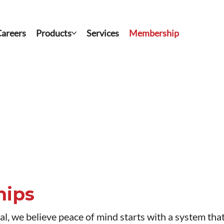
areers
Products
Services
Membership
hips
, we believe peace of mind starts with a system that’s