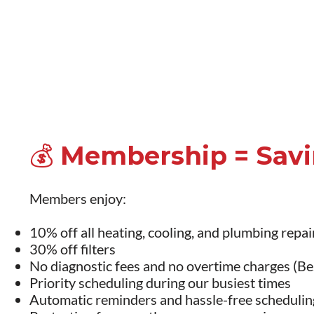
💰 Membership = Sav
Members enjoy:
10% off all heating, cooling, and plumbing repai
30% off filters
No diagnostic fees and no overtime charges (Bes
Priority scheduling during our busiest times
Automatic reminders and hassle-free schedulin