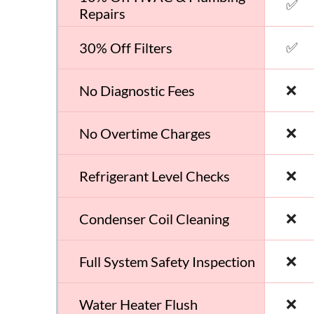
✅
Repairs
✅
30% Off Filters
❌
No Diagnostic Fees
❌
No Overtime Charges
❌
Refrigerant Level Checks
❌
Condenser Coil Cleaning
❌
Full System Safety Inspection
❌
Water Heater Flush