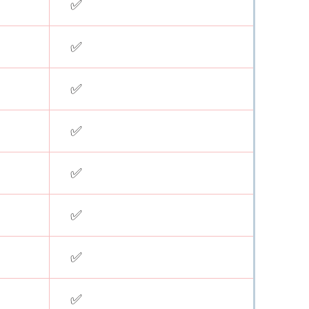
✅
✅
✅
✅
✅
✅
✅
✅