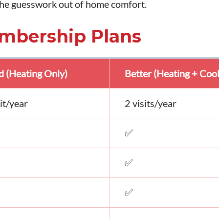
 the guesswork out of home comfort.
mbership Plans
 (Heating Only)
Better (Heating + Cool
sit/year
2 visits/year
✅
✅
✅