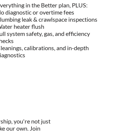
verything in the Better plan, PLUS:
o diagnostic or overtime fees
lumbing leak & crawlspace inspections
ater heater flush
ull system safety, gas, and efficiency
hecks
leanings, calibrations, and in-depth
iagnostics
ip, you're not just
ike our own. Join