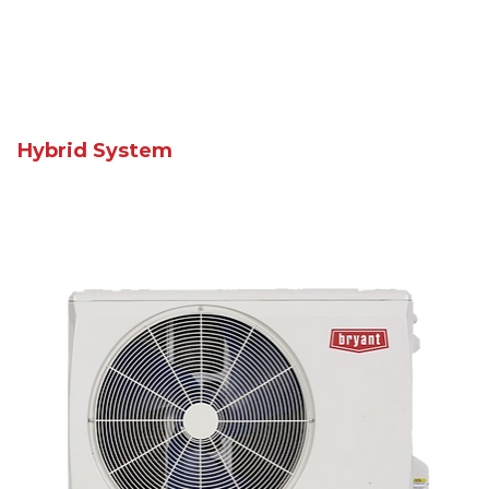
Hybrid System