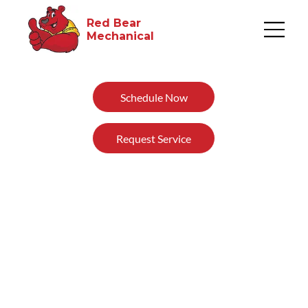
Red Bear
Mechanical​
Schedule Now
Request Service