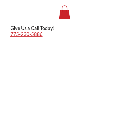
Give Us a Call Today!
775-230-5886