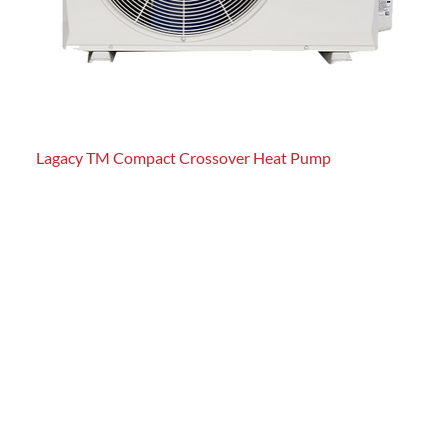
Lagacy TM Compact Crossover Heat Pump
Pref