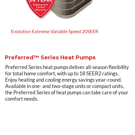
Evolution Extreme Variable Speed 20SEER
Evol
Preferred™ Series Heat Pumps
Preferred Series heat pumps deliver all-season flexibility
for total home comfort, with up to 18 SEER2 ratings.
Enjoy heating and cooling energy savings year-round.
Available in one- and two-stage units or compact units,
the Preferred Series of heat pumps can take care of your
comfort needs.