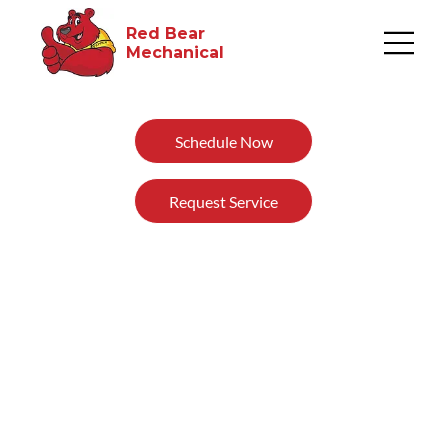
Red Bear
Mechanical​
Schedule Now
Request Service