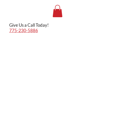
Give Us a Call Today!
775-230-5886