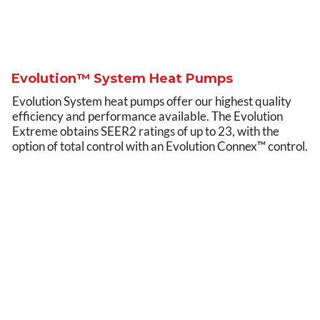
Evolution™ System Heat Pumps
Evolution System heat pumps offer our highest quality
efficiency and performance available. The Evolution
Extreme obtains SEER2 ratings of up to 23, with the
option of total control with an Evolution Connex™ control.