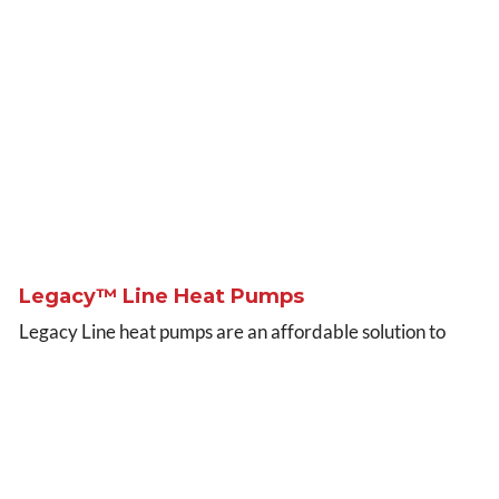
Legacy™ Line Heat Pumps
Legacy Line heat pumps are an affordable solution to
your whole-home, year-round comfort needs. Operating
efficiently both in summer and winter, Legacy Line heat
pumps are great options for value heating and cooling
year after year.