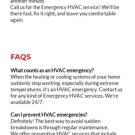
another minute.
Call us for the Emergency HVAC service! We’ll be
there fast, fix it right, and leave you comfortable
again.
FAQS
What counts as an HVAC emergency?
When the heating or cooling systems of your home
suddenly stop working, especially during extreme
temperatures, it’s an HVAC emergency. Contact us
for any kind of Emergency HVAC services. We’re
available 24/7.
Can I prevent HVAC emergencies?
Definitely! The best way to avoid sudden
breakdowns is through regular maintenance.
We offer preventive HVAC services that include