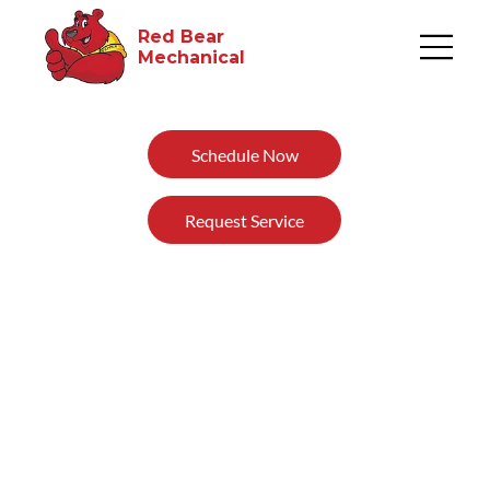
Red Bear
Mechanical​
Schedule Now
Request Service