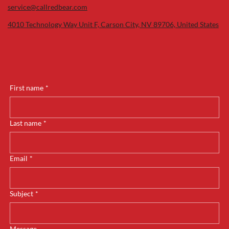
service@callredbear.com
4010 Technology Way Unit F, Carson City, NV 89706, United States
First name
*
Last name
*
Email
*
Subject
*
Message