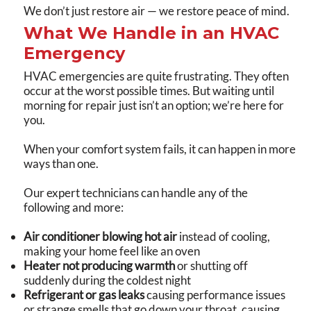
We don’t just restore air — we restore peace of mind.
What We Handle in an HVAC
Emergency
HVAC emergencies are quite frustrating. They often
occur at the worst possible times. But waiting until
morning for repair just isn’t an option; we’re here for
you.
When your comfort system fails, it can happen in more
ways than one.
Our expert technicians can handle any of the
following and more:
Air conditioner blowing hot air
instead of cooling,
making your home feel like an oven
Heater not producing warmth
or shutting off
suddenly during the coldest night
Refrigerant or gas leaks
causing performance issues
or strange smells that go down your throat, causing