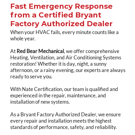
Fast Emergency Response
from a Certified Bryant
Factory Authorized Dealer
When your HVAC fails, every minute counts like a
whole year.
At
Red Bear Mechanical
, we offer comprehensive
Heating, Ventilation, and Air Conditioning Systems
restoration! Whether it is day, night, a sunny
afternoon, or a rainy evening, our experts are always
ready to serve you.
With Nate Certification, our team is qualified and
experienced in the repair, maintenance, and
installation of new systems.
As a Bryant Factory Authorized Dealer, we ensure
every repair and installation meets the highest
standards of performance, safety, and reliability.