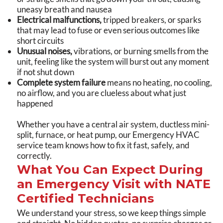
uneasy breath and nausea
Electrical malfunctions,
tripped breakers, or sparks
that may lead to fuse or even serious outcomes like
short circuits
Unusual noises,
vibrations, or burning smells from the
unit, feeling like the system will burst out any moment
if not shut down
Complete system failure
means no heating, no cooling,
no airflow, and you are clueless about what just
happened
Whether you have a central air system, ductless mini-
split, furnace, or heat pump, our Emergency HVAC
service team knows how to fix it fast, safely, and
correctly.
What You Can Expect During
an Emergency Visit with NATE
Certified Technicians
We understand your stress, so we keep things simple