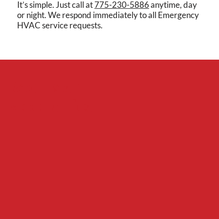
It’s simple. Just call at
775-230-5886
anytime, day
or night. We respond immediately to all Emergency
HVAC service requests.
Red Bear
Mechanical