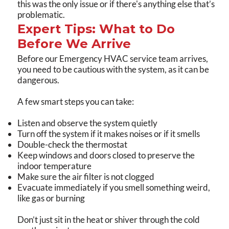
this was the only issue or if there's anything else that’s
problematic.
Expert Tips: What to Do
Before We Arrive
Before our Emergency HVAC service team arrives,
you need to be cautious with the system, as it can be
dangerous.
A few smart steps you can take:
Listen and observe the system quietly
Turn off the system if it makes noises or if it smells
Double-check the thermostat
Keep windows and doors closed to preserve the
indoor temperature
Make sure the air filter is not clogged
Evacuate immediately if you smell something weird,
like gas or burning
Don’t just sit in the heat or shiver through the cold