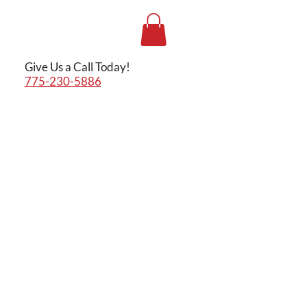
Give Us a Call Today!
775-230-5886