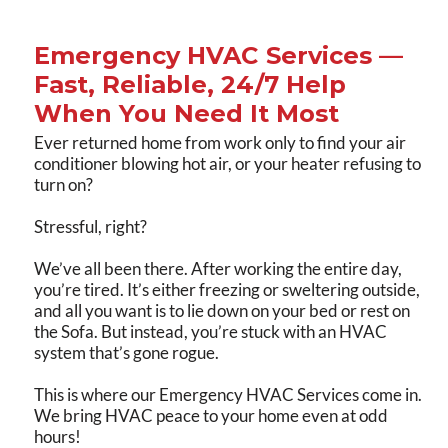
Emergency HVAC Services —
Fast, Reliable, 24/7 Help
When You Need It Most
Ever returned home from work only to find your air
conditioner blowing hot air, or your heater refusing to
turn on?
Stressful, right?
We’ve all been there. After working the entire day,
you’re tired. It’s either freezing or sweltering outside,
and all you want is to lie down on your bed or rest on
the Sofa. But instead, you’re stuck with an HVAC
system that’s gone rogue.
This is where our Emergency HVAC Services come in.
We bring HVAC peace to your home even at odd
hours!