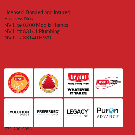
Licensed, Bonded and Insured
Business Nos:
NV Lic# 0200 Mobile Homes
NV Lic# 83141 Plumbing
NV Lic# 83140 HVAC
775-230-5886