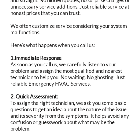
and straight. No hidden quotes, no surprise charges or
unnecessary service additions. Just reliable service at
honest prices that you can trust.
We often customize service considering your system
malfunctions.
Here’s what happens when you call us:
1.Immediate Response
As soon as you call us, we carefully listen to your
problem and assign the most qualified and nearest
technician to help you. No waiting. No ghosting. Just
reliable Emergency HVAC Services.
2. Quick Assessment:
To assign the right technician, we ask you some basic
questions to get an idea about the nature of the issue
and its severity from the symptoms. It helps avoid any
confusion or guesswork about what may be the
problem.