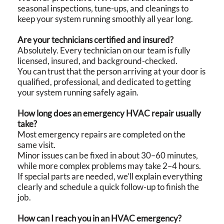
seasonal inspections, tune-ups, and cleanings to
keep your system running smoothly all year long.
Are your technicians certified and insured?
Absolutely. Every technician on our team is fully
licensed, insured, and background-checked.
You can trust that the person arriving at your door is
qualified, professional, and dedicated to getting
your system running safely again.
How long does an emergency HVAC repair usually
take?
Most emergency repairs are completed on the
same visit.
Minor issues can be fixed in about 30–60 minutes,
while more complex problems may take 2–4 hours.
If special parts are needed, we’ll explain everything
clearly and schedule a quick follow-up to finish the
job.
How can I reach you in an HVAC emergency?