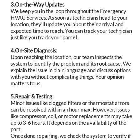
3.On-the-Way Updates
We keep you in the loop throughout the Emergency
HVAC Services. As soon as technicians head to your
location, they’ll update you about their arrival and
expected time to reach. You can track your technician
just like you track your parcel.
4.On-Site Diagnosis:
Upon reaching the location, our team inspects the
system to identify the problem and its root cause. We
explain the issue in plain language and discuss options
with you without complicating things. Your opinion
matters to us.
5.Repair & Testing:
Minor issues like clogged filters or thermostat errors
can be resolved within an hour max. However, issues
like compressor, coil, or motor replacements may take
up to 3-6 hours. It depends on the availability of the
part.
Once done repairing, we check the system to verify if