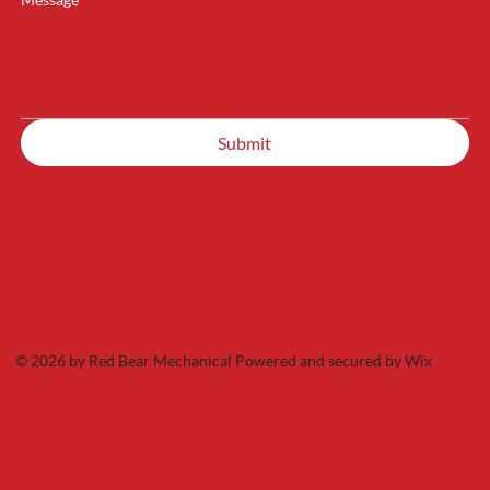
Submit
© 2026 by Red Bear Mechanical Powered and secured by
Wix