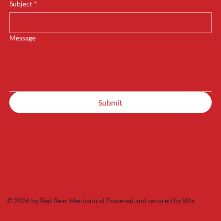
Subject
*
Message
Submit
© 2026 by Red Bear Mechanical Powered and secured by
Wix