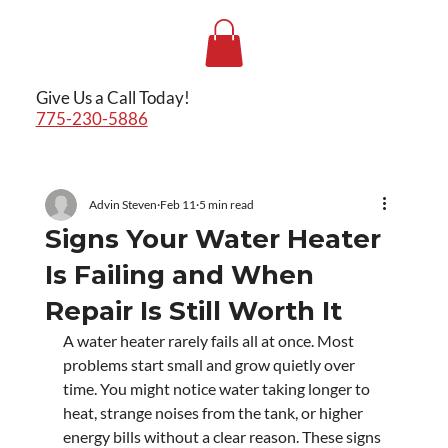
Give Us a Call Today!
775-230-5886
Advin Steven
Feb 11
5 min read
Signs Your Water Heater
Is Failing and When
Repair Is Still Worth It
A water heater rarely fails all at once. Most 
problems start small and grow quietly over 
time. You might notice water taking longer to 
heat, strange noises from the tank, or higher 
energy bills without a clear reason. These signs 