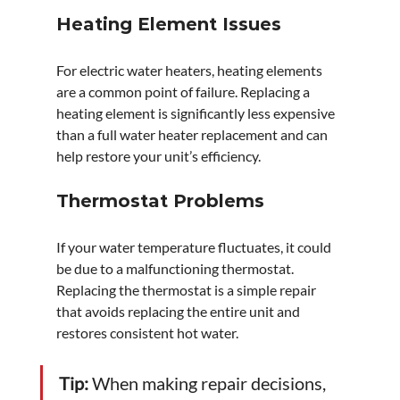
Heating Element Issues
For electric water heaters, heating elements 
are a common point of failure. Replacing a 
heating element is significantly less expensive 
than a full water heater replacement and can 
help restore your unit’s efficiency.
Thermostat Problems
If your water temperature fluctuates, it could 
be due to a malfunctioning thermostat. 
Replacing the thermostat is a simple repair 
that avoids replacing the entire unit and 
restores consistent hot water.
Tip:
 When making repair decisions, 