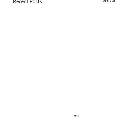
Recent Posts
See All