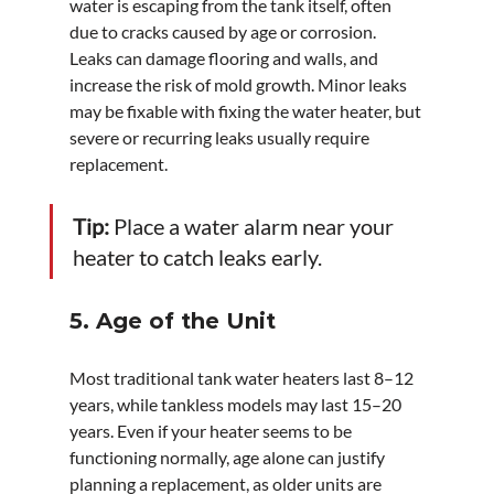
water is escaping from the tank itself, often 
due to cracks caused by age or corrosion. 
Leaks can damage flooring and walls, and 
increase the risk of mold growth. Minor leaks 
may be fixable with fixing the water heater, but 
severe or recurring leaks usually require 
replacement.
Tip:
 Place a water alarm near your 
heater to catch leaks early.
5. Age of the Unit
Most traditional tank water heaters last 8–12 
years, while tankless models may last 15–20 
years. Even if your heater seems to be 
functioning normally, age alone can justify 
planning a replacement, as older units are 