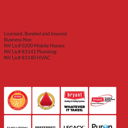
Licensed, Bonded and Insured
Business Nos:
NV Lic# 0200 Mobile Homes
NV Lic# 83141 Plumbing
NV Lic# 83140 HVAC