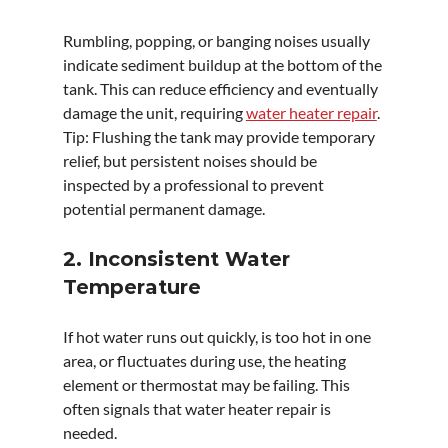
Rumbling, popping, or banging noises usually 
indicate sediment buildup at the bottom of the 
tank. This can reduce efficiency and eventually 
damage the unit, requiring 
water heater repair
.
Tip: Flushing the tank may provide temporary 
relief, but persistent noises should be 
inspected by a professional to prevent 
potential permanent damage.
2. Inconsistent Water 
Temperature
If hot water runs out quickly, is too hot in one 
area, or fluctuates during use, the heating 
element or thermostat may be failing. This 
often signals that water heater repair is 
needed.