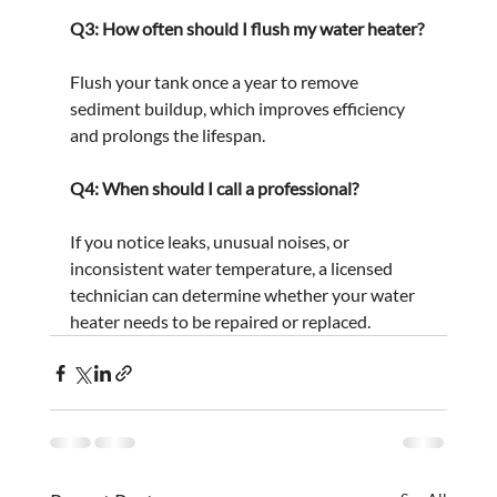
Q3: How often should I flush my water heater?
Flush your tank once a year to remove 
sediment buildup, which improves efficiency 
and prolongs the lifespan.
Q4: When should I call a professional?
If you notice leaks, unusual noises, or 
inconsistent water temperature, a licensed 
technician can determine whether your water 
heater needs to be repaired or replaced.