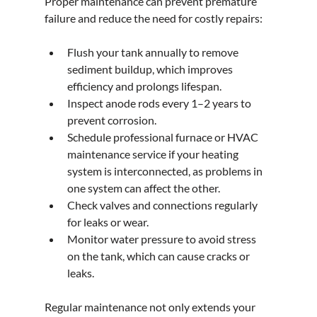
Proper maintenance can prevent premature 
failure and reduce the need for costly repairs:
Flush your tank annually to remove 
sediment buildup, which improves 
efficiency and prolongs lifespan.
Inspect anode rods every 1–2 years to 
prevent corrosion.
Schedule professional furnace or HVAC 
maintenance service if your heating 
system is interconnected, as problems in 
one system can affect the other.
Check valves and connections regularly 
for leaks or wear.
Monitor water pressure to avoid stress 
on the tank, which can cause cracks or 
leaks.
Regular maintenance not only extends your 