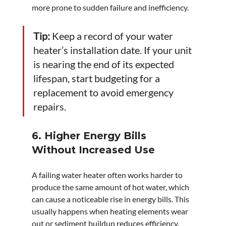
more prone to sudden failure and inefficiency.
Tip:
 Keep a record of your water 
heater’s installation date. If your unit 
is nearing the end of its expected 
lifespan, start budgeting for a 
replacement to avoid emergency 
repairs.
6. Higher Energy Bills 
Without Increased Use
A failing water heater often works harder to 
produce the same amount of hot water, which 
can cause a noticeable rise in energy bills. This 
usually happens when heating elements wear 
out or sediment buildup reduces efficiency.