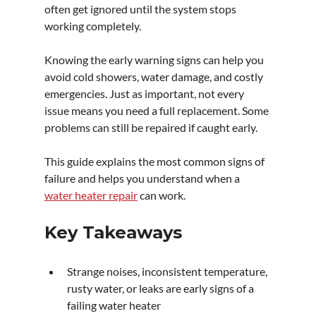
often get ignored until the system stops 
working completely.
Knowing the early warning signs can help you 
avoid cold showers, water damage, and costly 
emergencies. Just as important, not every 
issue means you need a full replacement. Some 
problems can still be repaired if caught early. 
This guide explains the most common signs of 
failure and helps you understand when a 
water heater repair
 can work.
Key Takeaways
Strange noises, inconsistent temperature, 
rusty water, or leaks are early signs of a 
failing water heater