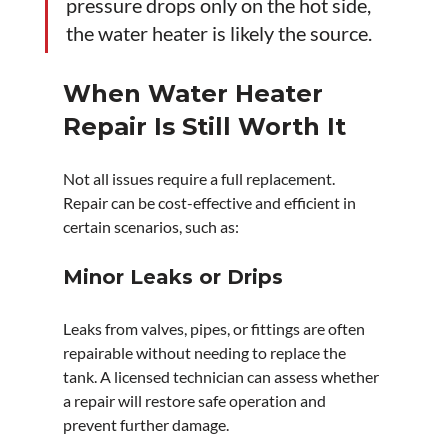
pressure drops only on the hot side, 
the water heater is likely the source.
When Water Heater 
Repair Is Still Worth It
Not all issues require a full replacement. 
Repair can be cost-effective and efficient in 
certain scenarios, such as:
Minor Leaks or Drips
Leaks from valves, pipes, or fittings are often 
repairable without needing to replace the 
tank. A licensed technician can assess whether 
a repair will restore safe operation and 
prevent further damage.