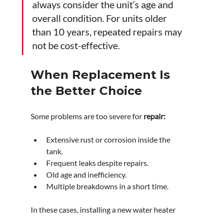
always consider the unit’s age and 
overall condition. For units older 
than 10 years, repeated repairs may 
not be cost-effective.
When Replacement Is 
the Better Choice
Some problems are too severe for 
repair:
Extensive rust or corrosion inside the 
tank.
Frequent leaks despite repairs.
Old age and inefficiency.
Multiple breakdowns in a short time.
In these cases, installing a new water heater 