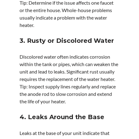
Tip: Determine if the issue affects one faucet 
or the entire house. Whole-house problems 
usually indicate a problem with the water 
heater.
3. Rusty or Discolored Water
Discolored water often indicates corrosion 
within the tank or pipes, which can weaken the 
unit and lead to leaks. Significant rust usually 
requires the replacement of the water heater.
Tip: Inspect supply lines regularly and replace 
the anode rod to slow corrosion and extend 
the life of your heater.
4. Leaks Around the Base
Leaks at the base of your unit indicate that 