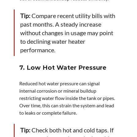
Tip:
 Compare recent utility bills with 
past months. A steady increase 
without changes in usage may point 
to declining water heater 
performance.
7. Low Hot Water Pressure
Reduced hot water pressure can signal 
internal corrosion or mineral buildup 
restricting water flow inside the tank or pipes. 
Over time, this can strain the system and lead 
to leaks or complete failure.
Tip:
 Check both hot and cold taps. If 