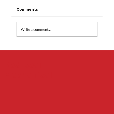
Comments
Write a comment...
Why Your Air Conditioner Freezes
Up and What to Do Before Service
Arrives
Red Bear
Mechanical