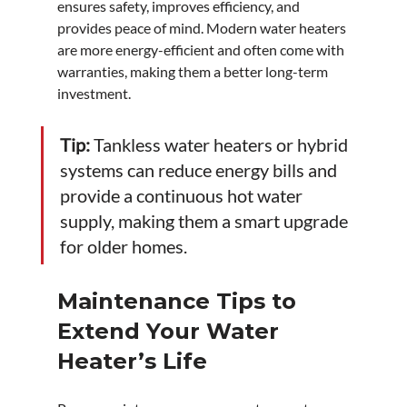
ensures safety, improves efficiency, and 
provides peace of mind. Modern water heaters 
are more energy-efficient and often come with 
warranties, making them a better long-term 
investment.
Tip:
 Tankless water heaters or hybrid 
systems can reduce energy bills and 
provide a continuous hot water 
supply, making them a smart upgrade 
for older homes.
Maintenance Tips to 
Extend Your Water 
Heater’s Life