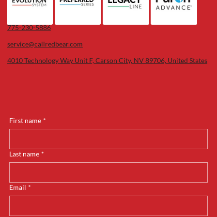
775-230-5886
service@callredbear.com
4010 Technology Way Unit F, Carson City, NV 89706, United States
First name
*
Last name
*
Email
*