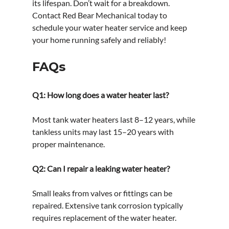
its lifespan. Don’t wait for a breakdown. 
Contact Red Bear Mechanical today to 
schedule your water heater service and keep 
your home running safely and reliably!
FAQs
Q1: How long does a water heater last?
Most tank water heaters last 8–12 years, while 
tankless units may last 15–20 years with 
proper maintenance.
Q2: Can I repair a leaking water heater?
Small leaks from valves or fittings can be 
repaired. Extensive tank corrosion typically 
requires replacement of the water heater.