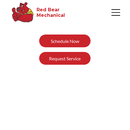
Red Bear
Mechanical​
Schedule Now
Request Service