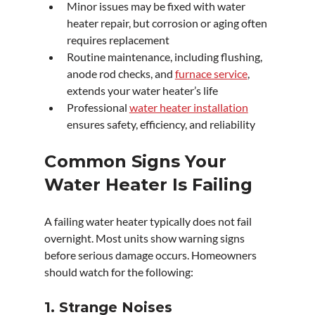
Minor issues may be fixed with water 
heater repair, but corrosion or aging often 
requires replacement
Routine maintenance, including flushing, 
anode rod checks, and 
furnace service
, 
extends your water heater’s life
Professional 
water heater installation
ensures safety, efficiency, and reliability
Common Signs Your 
Water Heater Is Failing
A failing water heater typically does not fail 
overnight. Most units show warning signs 
before serious damage occurs. Homeowners 
should watch for the following:
1. Strange Noises