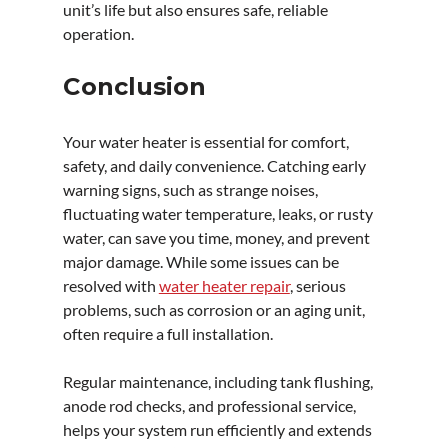
unit’s life but also ensures safe, reliable 
operation.
Conclusion
Your water heater is essential for comfort, 
safety, and daily convenience. Catching early 
warning signs, such as strange noises, 
fluctuating water temperature, leaks, or rusty 
water, can save you time, money, and prevent 
major damage. While some issues can be 
resolved with 
water heater repair
, serious 
problems, such as corrosion or an aging unit, 
often require a full installation.
Regular maintenance, including tank flushing, 
anode rod checks, and professional service, 
helps your system run efficiently and extends 