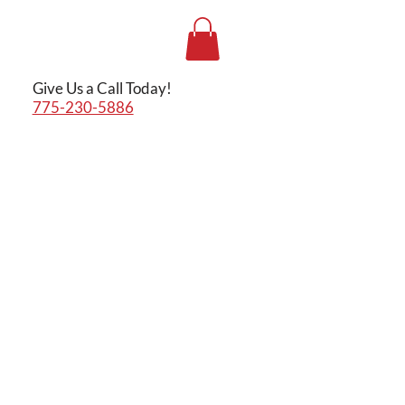
Give Us a Call Today!
775-230-5886