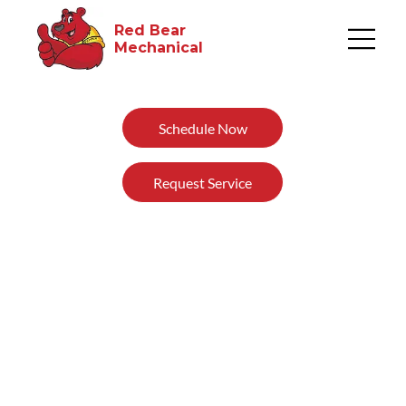
Red Bear
Mechanical​
Schedule Now
Request Service