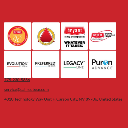
775-230-5886
service@callredbear.com
4010 Technology Way Unit F, Carson City, NV 89706, United States