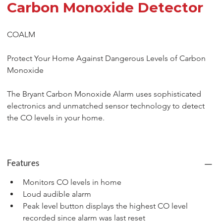
Carbon Monoxide Detector
COALM
Protect Your Home Against Dangerous Levels of Carbon 
Monoxide
The Bryant Carbon Monoxide Alarm uses sophisticated 
electronics and unmatched sensor technology to detect 
the CO levels in your home.
Features
Monitors CO levels in home
Loud audible alarm
Peak level button displays the highest CO level 
recorded since alarm was last reset