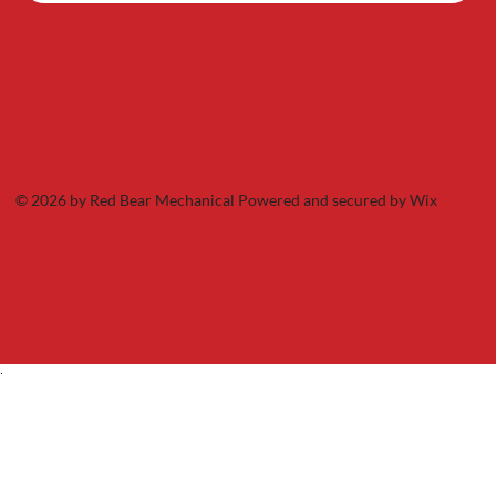
© 2026 by Red Bear Mechanical Powered and secured by
Wix
.