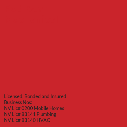
Red Bear
Mechanical
Licensed, Bonded and Insured
Business Nos:
NV Lic# 0200 Mobile Homes
NV Lic# 83141 Plumbing
NV Lic# 83140 HVAC