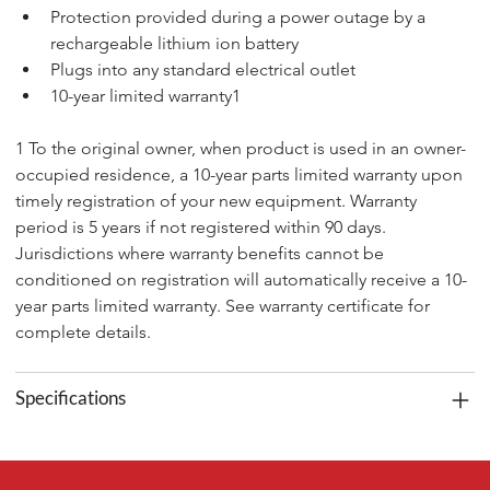
Protection provided during a power outage by a 
rechargeable lithium ion battery
Plugs into any standard electrical outlet
10-year limited warranty1
1 To the original owner, when product is used in an owner-
occupied residence, a 10-year parts limited warranty upon 
timely registration of your new equipment. Warranty 
period is 5 years if not registered within 90 days. 
Jurisdictions where warranty benefits cannot be 
conditioned on registration will automatically receive a 10-
year parts limited warranty. See warranty certificate for 
complete details.
Specifications