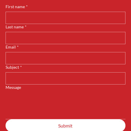
First name
*
Last name
*
Email
*
Subject
*
Message
Submit