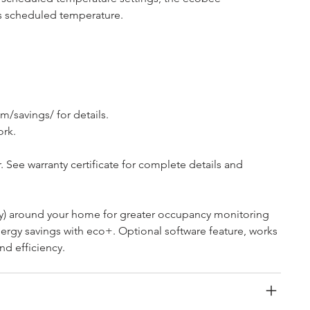
ts scheduled temperature.
/savings/ for details.
ork.
 See warranty certificate for complete details and 
ly) around your home for greater occupancy monitoring 
rgy savings with eco+. Optional software feature, works 
nd efficiency.