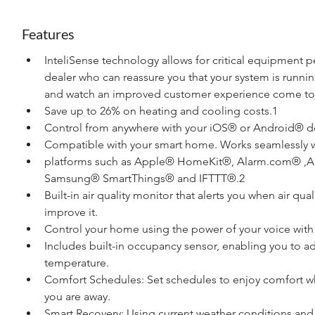
Features
InteliSense technology allows for critical equipment 
dealer who can reassure you that your system is runnin
and watch an improved customer experience come to l
Save up to 26% on heating and cooling costs.1
Control from anywhere with your iOS® or Android® d
Compatible with your smart home. Works seamlessly w
platforms such as Apple® HomeKit®, Alarm.com® ,A
Samsung® SmartThings® and IFTTT®.2
Built-in air quality monitor that alerts you when air qu
improve it.
Control your home using the power of your voice with yo
Includes built-in occupancy sensor, enabling you to 
temperature.
Comfort Schedules: Set schedules to enjoy comfort whi
you are away.
Smart Recovery: Using current weather conditions and