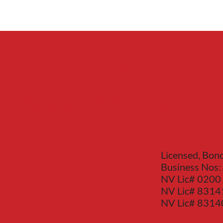
Red Bear
Mechanical
Licensed, Bon
Business Nos:
NV Lic# 0200
NV Lic# 8314
NV Lic# 831