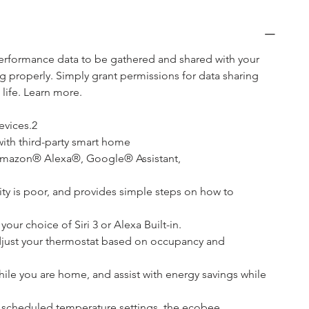
performance data to be gathered and shared with your 
g properly. Simply grant permissions for data sharing 
ife. Learn more.
evices.2
ith third-party smart home
mazon® Alexa®, Google® Assistant, 
ality is poor, and provides simple steps on how to 
ur choice of Siri 3 or Alexa Built-in.
adjust your thermostat based on occupancy and 
le you are home, and assist with energy savings while 
 scheduled temperature settings, the ecobee 