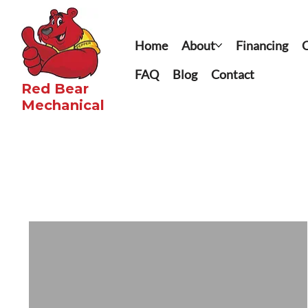
Home
About
Financing
C
FAQ
Blog
Contact
Red Bear
Mechanical​