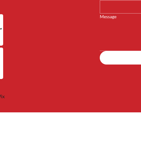
Message
ix