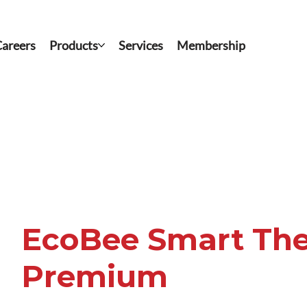
areers
Products
Services
Membership
EcoBee Smart Th
Premium