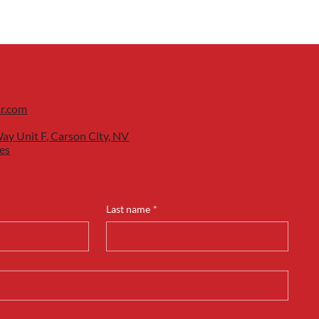
ar.com
ay Unit F, Carson City, NV
es
Last name
*