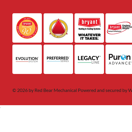
© 2026 by Red Bear Mechanical Powered and secured by
W
.