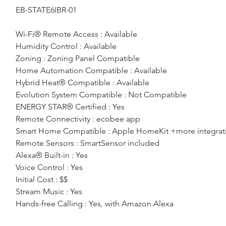
EB-STATE6IBR-01
Wi-Fi® Remote Access : Available
Humidity Control : Available
Zoning : Zoning Panel Compatible
Home Automation Compatible : Available
Hybrid Heat® Compatible : Available
Evolution System Compatible : Not Compatible
ENERGY STAR® Certified : Yes
Remote Connectivity : ecobee app
Smart Home Compatible : Apple HomeKit +more integrat
Remote Sensors : SmartSensor included
Alexa® Built-in : Yes
Voice Control : Yes
Initial Cost : $$
Stream Music : Yes
Hands-free Calling : Yes, with Amazon Alexa