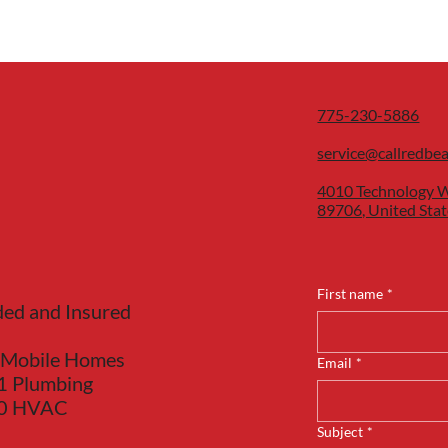
775-230-5886
service@callredbe
4010 Technology W
89706, United Stat
First name
*
ded and Insured
 Mobile Homes
Email
*
1 Plumbing
40 HVAC
Subject
*