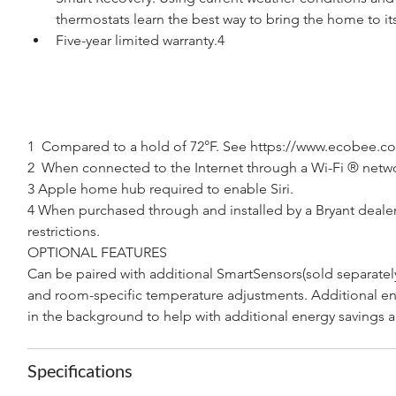
thermostats learn the best way to bring the home to i
Five-year limited warranty.4
1  Compared to a hold of 72°F. See https://www.ecobee.com
2  When connected to the Internet through a Wi-Fi ® netw
3 Apple home hub required to enable Siri.
4 When purchased through and installed by a Bryant dealer.
restrictions.
OPTIONAL FEATURES
Can be paired with additional SmartSensors(sold separate
and room-specific temperature adjustments. Additional ene
in the background to help with additional energy savings a
Specifications