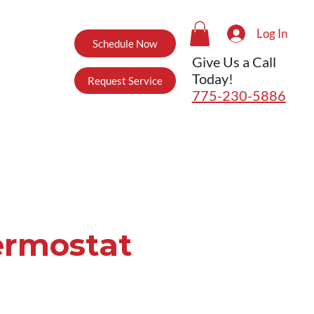
Log In
Schedule Now
Give Us a Call
Today!
Request Service
775-230-5886
ermostat