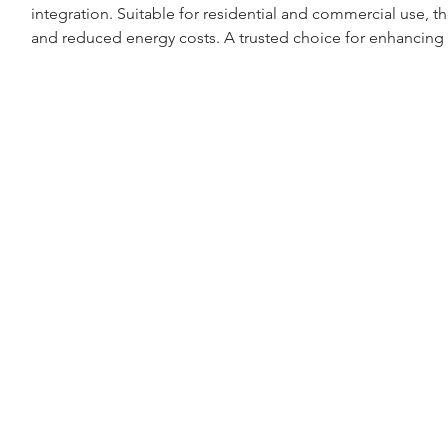
integration. Suitable for residential and commercial use, th
and reduced energy costs. A trusted choice for enhancing 