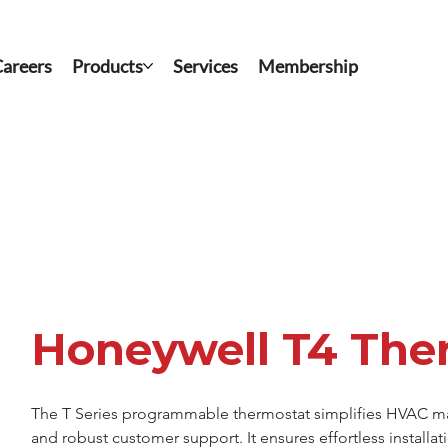
areers
Products
Services
Membership
Honeywell T4 The
The T Series programmable thermostat simplifies HVAC mana
and robust customer support. It ensures effortless installa