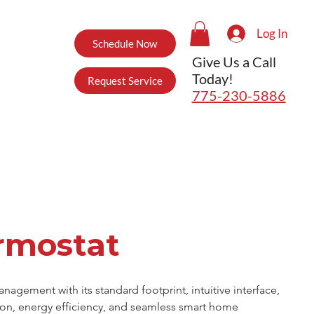
Log In
Schedule Now
Give Us a Call
Today!
Request Service
775-230-5886
rmostat
gement with its standard footprint, intuitive interface, 
tion, energy efficiency, and seamless smart home 