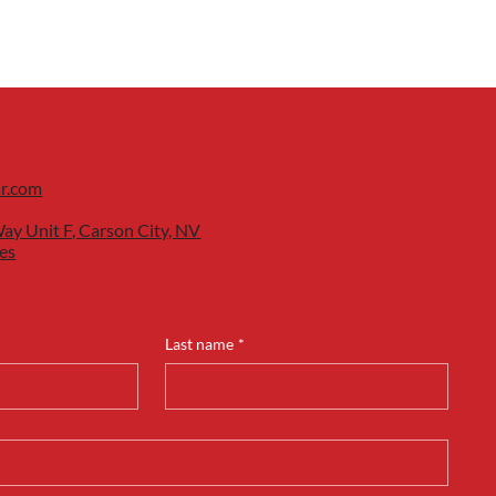
ar.com
ay Unit F, Carson City, NV
es
Last name
*