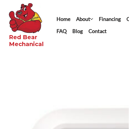
Home
About
Financing
C
FAQ
Blog
Contact
Red Bear
Mechanical​