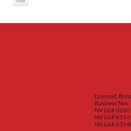
Red Bear
Mechanical
Licensed, Bon
Business Nos:
NV Lic# 0200
NV Lic# 8314
NV Lic# 831