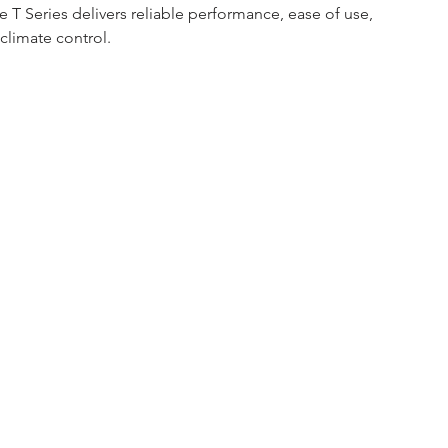
e T Series delivers reliable performance, ease of use, 
climate control.