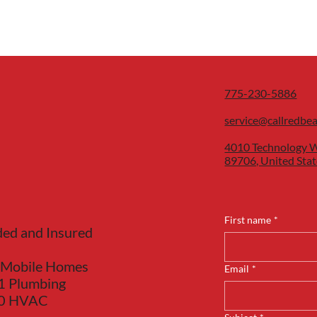
775-230-5886
service@callredbe
4010 Technology W
89706, United Stat
First name
*
ded and Insured
 Mobile Homes
Email
*
1 Plumbing
40 HVAC