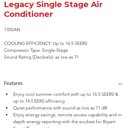
Legacy Single Stage Air
Conditioner
135SAN
COOLING EFFICIENCY: Up to 16.5 SEER2
Compressor Type: Single-Stage
Sound Rating (Decibels): as low as 71
Features
Enjoy cool summer comfort with up to 16.5 SEER2 & 
up to 14.5 EER2 efficiency
Quiet performance with sound as low as 71 dB
Enjoy energy savings, remote access capability and in-
depth energy reporting with the ecobee for Bryant 