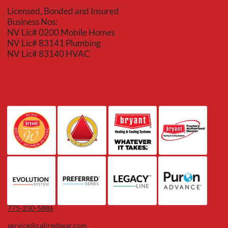
Licensed, Bonded and Insured
Business Nos:
NV Lic# 0200 Mobile Homes
NV Lic# 83141 Plumbing
NV Lic# 83140 HVAC
775-230-5886
service@callredbear.com