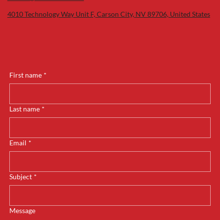
4010 Technology Way Unit F, Carson City, NV 89706, United States
First name
*
Last name
*
Email
*
Subject
*
Message