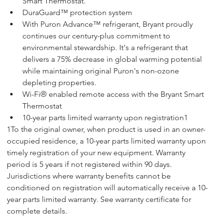
Smart Thermostat.
DuraGuard™ protection system
With Puron Advance™ refrigerant, Bryant proudly 
continues our century-plus commitment to 
environmental stewardship. It's a refrigerant that 
delivers a 75% decrease in global warming potential 
while maintaining original Puron's non-ozone 
depleting properties.
Wi-Fi® enabled remote access with the Bryant Smart 
Thermostat
10-year parts limited warranty upon registration1
1To the original owner, when product is used in an owner-
occupied residence, a 10-year parts limited warranty upon 
timely registration of your new equipment. Warranty 
period is 5 years if not registered within 90 days. 
Jurisdictions where warranty benefits cannot be 
conditioned on registration will automatically receive a 10-
year parts limited warranty. See warranty certificate for 
complete details. 