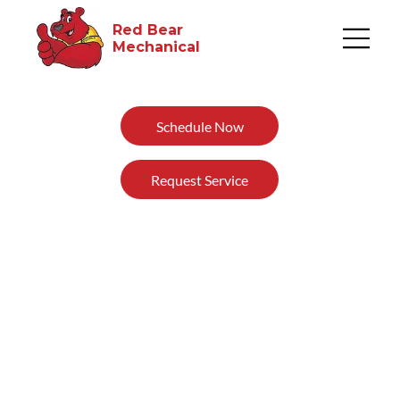
Red Bear
Mechanical​
Schedule Now
Request Service