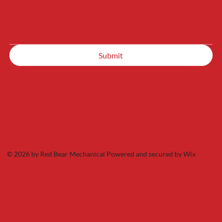
Submit
© 2026 by Red Bear Mechanical Powered and secured by
Wix