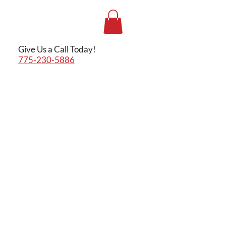
Give Us a Call Today!
775-230-5886