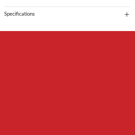
Specifications
Red Bear
Mechanical