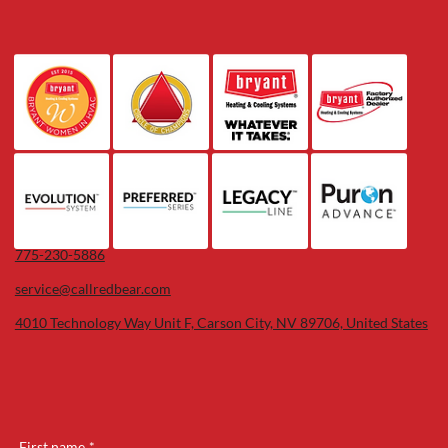
775-230-5886
service@callredbear.com
4010 Technology Way Unit F, Carson City, NV 89706, United States
First name
*