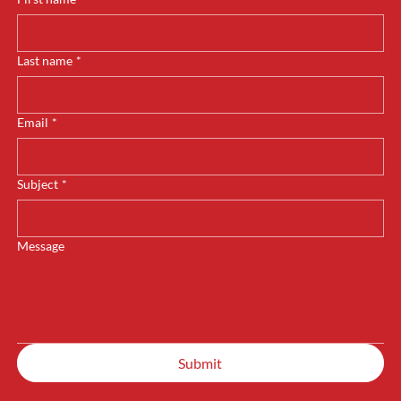
Last name
*
Email
*
Subject
*
Message
Submit