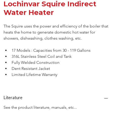
Lochinvar Squire Indirect
Water Heater
The Squire uses the power and efficiency of the boiler that 
heats the home to generate domestic hot water for 
showers, dishwashing, clothes washing, etc.
17 Models : Capacities from 30 - 119 Gallons
316L Stainless Steel Coil and Tank
Fully Welded Construction
Dent Resistant Jacket
Limited Lifetime Warranty
Literature
See the product literature, manuals, etc...