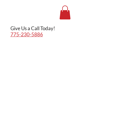
Give Us a Call Today!
775-230-5886