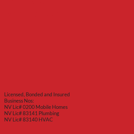
Red Bear
Mechanical
Licensed, Bonded and Insured
Business Nos:
NV Lic# 0200 Mobile Homes
NV Lic# 83141 Plumbing
NV Lic# 83140 HVAC