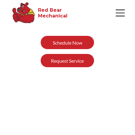
Red Bear
Mechanical​
Schedule Now
Request Service