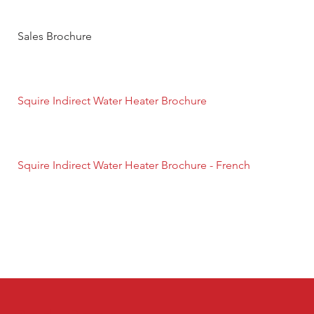
Sales Brochure
Squire Indirect Water Heater Brochure
Squire Indirect Water Heater Brochure - French