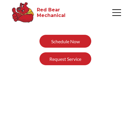
Red Bear
Mechanical​
Schedule Now
Request Service