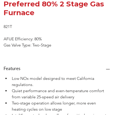
Preferred 80% 2 Stage Gas
Furnace
821T
AFUE Efficiency: 80%
Gas Valve Type: Two-Stage
Features
Low NOx model designed to meet California 
regulations.
Quiet performance and even-temperature comfort 
from variable 25-speed air delivery
Two-stage operation allows longer, more even 
heating cycles on low stage