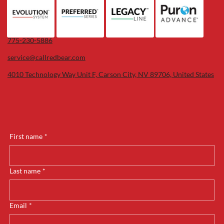
775-230-5886
service@callredbear.com
4010 Technology Way Unit F, Carson City, NV 89706, United States
First name
*
Last name
*
Email
*