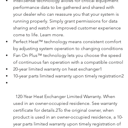
InteliSense technology allows for critical equipment 
performance data to be gathered and shared with 
your dealer who can reassure you that your system is 
running properly. Simply grant permissions for data 
sharing and watch an improved customer experience 
come to life. 
Learn more
.
Perfect Heat™ technology means consistent comfort 
by adjusting system operation to changing conditions
Fan On Plus™ technology lets you choose the speed 
of continuous fan operation with a compatible control
20-year limited warranty on heat exchanger1
10-year parts limited warranty upon timely registration2
120-Year Heat Exchanger Limited Warranty. When 
used in an owner-occupied residence. See warranty 
certificate for details.
2To the original owner, when 
product is used in an owner-occupied residence, a 10-
year parts limited warranty upon timely registration of 