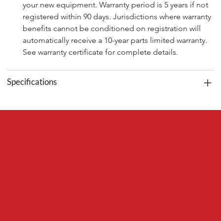
your new equipment. Warranty period is 5 years if not 
registered within 90 days. Jurisdictions where warranty 
benefits cannot be conditioned on registration will 
automatically receive a 10-year parts limited warranty. 
See warranty certificate for complete details.
Specifications
Red Bear
Mechanical