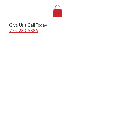
Give Us a Call Today!
775-230-5886