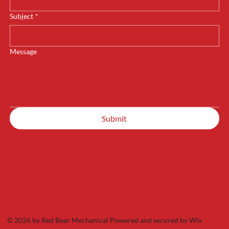
Subject
*
Message
Submit
© 2026 by Red Bear Mechanical Powered and secured by
Wix