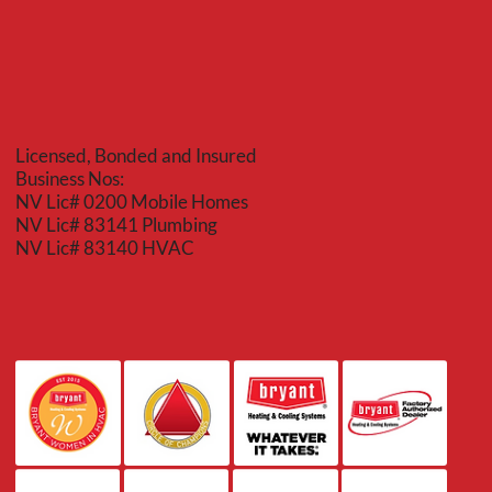
Licensed, Bonded and Insured
Business Nos:
NV Lic# 0200 Mobile Homes
NV Lic# 83141 Plumbing
NV Lic# 83140 HVAC