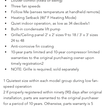
Louver control (fixed or swing)
Three fan speeds
Follow Me (senses temperature at handheld remote)
Heating Setback (46° F Heating Mode)
Quiet indoor operation, as low as 34 decibels1
Built-in condensate lift pump
Grille/Ceiling panel 2' x 2' sizes 9 to 18 / 3' x 3' sizes 
24 to 48
Anti-corrosive fin coating
10-year parts limited and 10-year compressor limited 
warranties to the original purchasing owner upon 
timely registration2
NOTE: Grille is required; sold separately
1 Quietest size within each model group during low fan-
speed operation
2 If properly registered within ninety (90) days after original 
installation, parts are warranted to the original purchaser 
for a period of 10 years. Otherwise, parts warranty is 5 