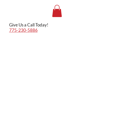
Give Us a Call Today!
775-230-5886