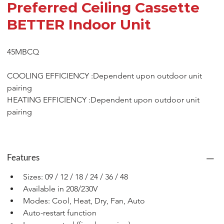
Preferred Ceiling Cassette
BETTER Indoor Unit
45MBCQ
COOLING EFFICIENCY :Dependent upon outdoor unit 
pairing
HEATING EFFICIENCY :Dependent upon outdoor unit 
pairing
Features
Sizes: 09 / 12 / 18 / 24 / 36 / 48
Available in 208/230V
Modes: Cool, Heat, Dry, Fan, Auto
Auto-restart function