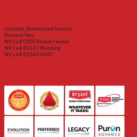
Licensed, Bonded and Insured
Business Nos:
NV Lic# 0200 Mobile Homes
NV Lic# 83141 Plumbing
NV Lic# 83140 HVAC