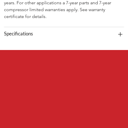
years. For other applications a 7-year parts and 7-year 
compressor limited warranties apply. See warranty 
certificate for details.
Specifications
Red Bear
Mechanical