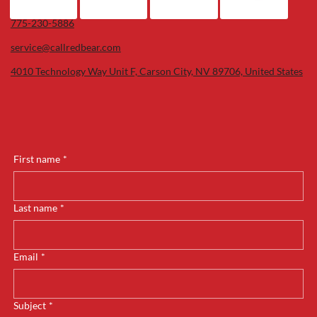
775-230-5886
service@callredbear.com
4010 Technology Way Unit F, Carson City, NV 89706, United States
First name
*
Last name
*
Email
*
Subject
*