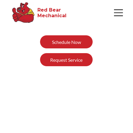
Red Bear
Mechanical​
Schedule Now
Request Service