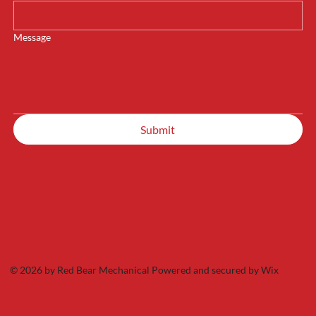
Message
Submit
© 2026 by Red Bear Mechanical Powered and secured by
Wix