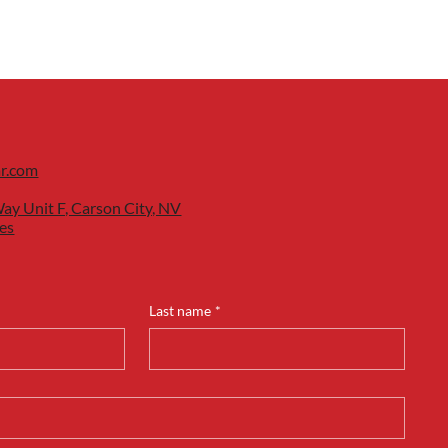
ar.com
ay Unit F, Carson City, NV
es
Last name
*