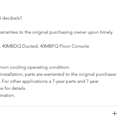
4 decibels1 
arranties to the original purchasing owner upon timely 
te, 40MBDQ Ducted, 40MBFQ Floor Console
mon cooling operating condition.
 installation, parts are warranted to the original purchaser 
. For other applications a 7-year parts and 7-year 
e for details.
ination.