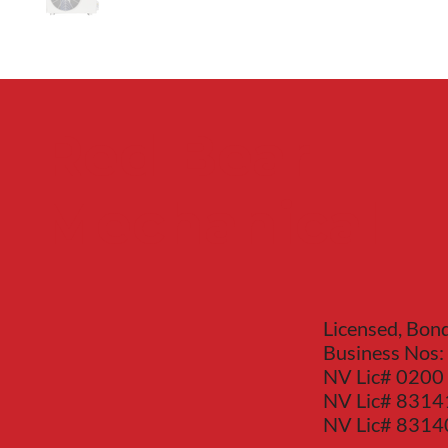
Red Bear
Mechanical
Licensed, Bon
Business Nos:
NV Lic# 0200
NV Lic# 8314
NV Lic# 831