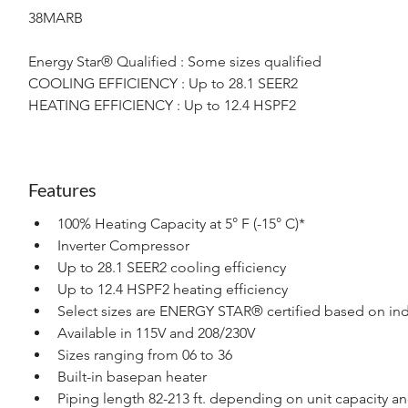
38MARB
Energy Star® Qualified : Some sizes qualified
COOLING EFFICIENCY : Up to 28.1 SEER2
HEATING EFFICIENCY : Up to 12.4 HSPF2
Features
100% Heating Capacity at 5° F (-15° C)*
Inverter Compressor
Up to 28.1 SEER2 cooling efficiency
Up to 12.4 HSPF2 heating efficiency
Select sizes are ENERGY STAR® certified based on ind
Available in 115V and 208/230V
Sizes ranging from 06 to 36
Built-in basepan heater
Piping length 82-213 ft. depending on unit capacity a