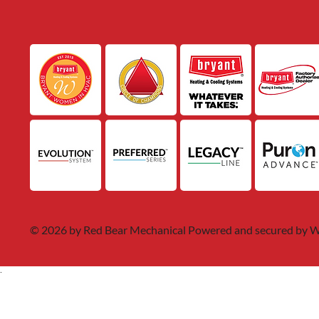
© 2026 by Red Bear Mechanical Powered and secured by
W
.