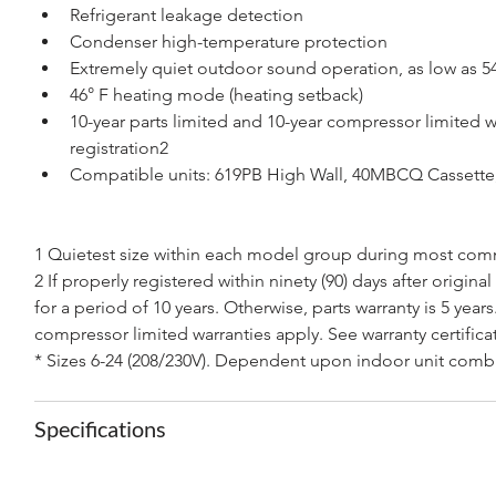
Refrigerant leakage detection
Condenser high-temperature protection
Extremely quiet outdoor sound operation, as low as 5
46° F heating mode (heating setback)
10-year parts limited and 10-year compressor limited w
registration2 
Compatible units: 619PB High Wall, 40MBCQ Casset
1 Quietest size within each model group during most com
2 If properly registered within ninety (90) days after original
for a period of 10 years. Otherwise, parts warranty is 5 years
compressor limited warranties apply. See warranty certificat
* Sizes 6-24 (208/230V). Dependent upon indoor unit comb
Specifications