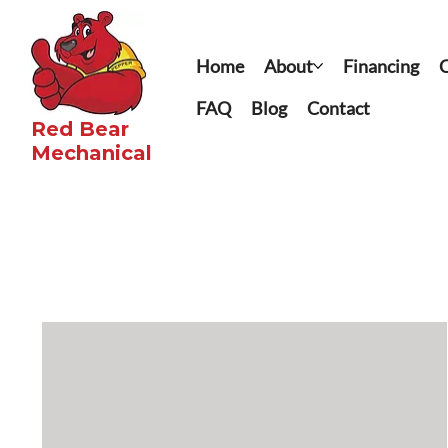
Home
About
Financing
C
FAQ
Blog
Contact
Red Bear
Mechanical​