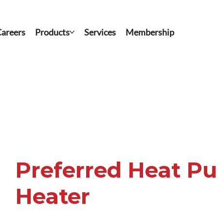
areers
Products
Services
Membership
Preferred Heat P
Heater