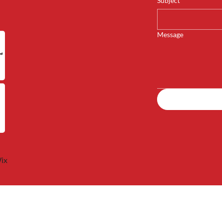
Subject
*
Message
ix