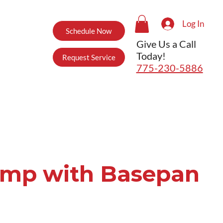
Log In
Schedule Now
Give Us a Call
Today!
Request Service
775-230-5886
ump with Basepan