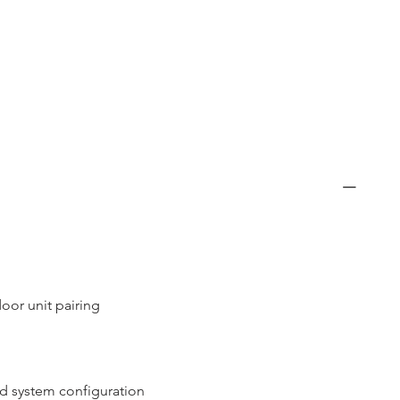
oor unit pairing
nd system configuration