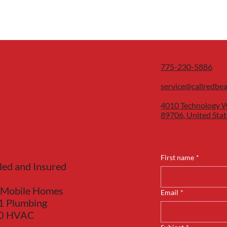
775-230-5886
service@callredbe
4010 Technology W
89706, United Stat
First name
*
ded and Insured
 Mobile Homes
Email
*
1 Plumbing
40 HVAC