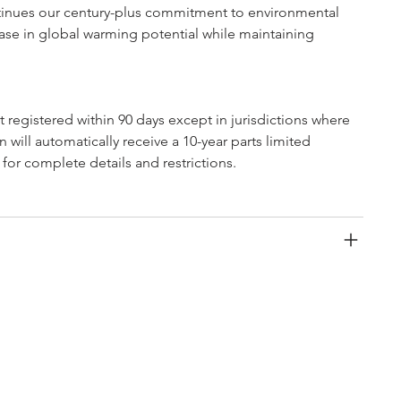
tinues our century-plus commitment to environmental 
rease in global warming potential while maintaining 
ot registered within 90 days except in jurisdictions where 
 will automatically receive a 10-year parts limited 
 for complete details and restrictions.