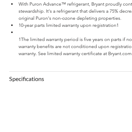
With Puron Advance™ refrigerant, Bryant proudly con
stewardship. It's a refrigerant that delivers a 75% dec
original Puron's non-ozone depleting properties.
10-year parts limited warranty upon registration1
1The limited warranty period is five years on parts if n
warranty benefits are not conditioned upon registration
warranty. See limited warranty certificate at Bryant.com
Specifications