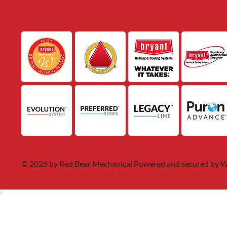
© 2026 by Red Bear Mechanical Powered and secured by
W
.