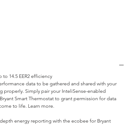
 to 14.5 EER2 efficiency
performance data to be gathered and shared with your 
g properly. Simply pair your InteliSense-enabled 
Bryant Smart Thermostat to grant permission for data 
ome to life. Learn more. 
-depth energy reporting with the ecobee for Bryant 