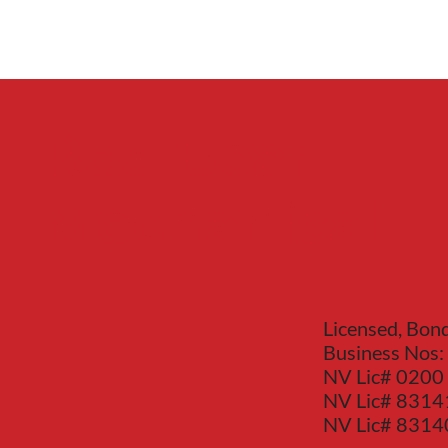
Red Bear
Mechanical
Licensed, Bon
Business Nos:
NV Lic# 0200
NV Lic# 8314
NV Lic# 831