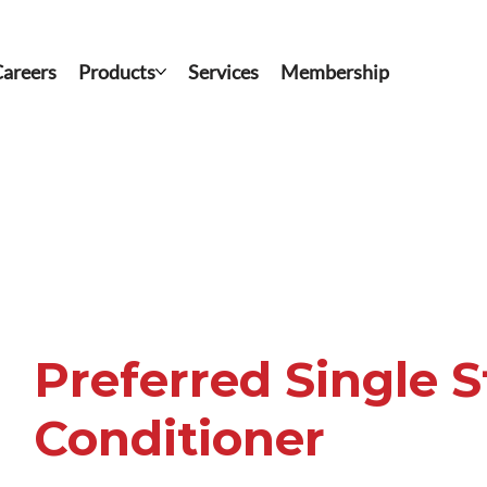
areers
Products
Services
Membership
Preferred Single 
Conditioner