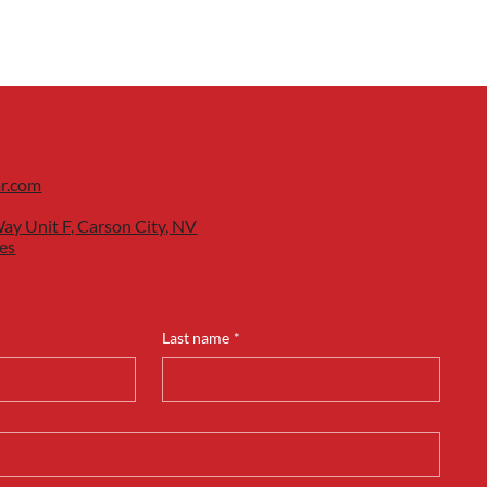
ar.com
ay Unit F, Carson City, NV
es
Last name
*