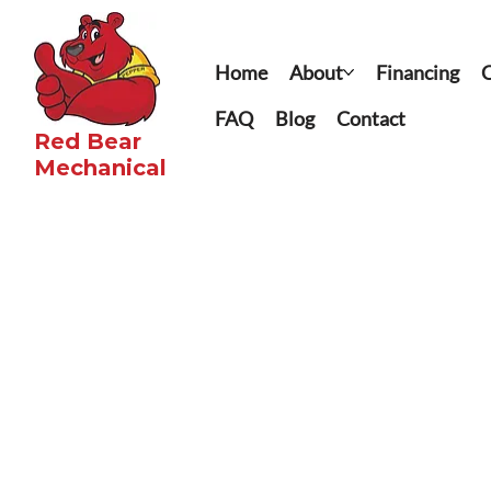
Home
About
Financing
C
FAQ
Blog
Contact
Red Bear
Mechanical​