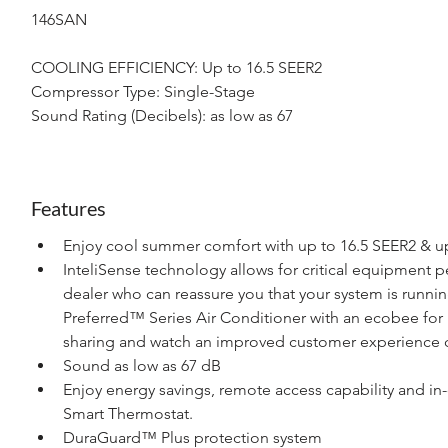
146SAN
COOLING EFFICIENCY: Up to 16.5 SEER2
Compressor Type: Single-Stage
Sound Rating (Decibels): as low as 67
Features
Enjoy cool summer comfort with up to 16.5 SEER2 & up
InteliSense technology allows for critical equipment 
dealer who can reassure you that your system is runnin
Preferred™ Series Air Conditioner with an ecobee for 
sharing and watch an improved customer experience c
Sound as low as 67 dB
Enjoy energy savings, remote access capability and in
Smart Thermostat.
DuraGuard™ Plus protection system