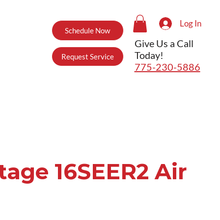
Log In
Schedule Now
Give Us a Call
Today!
Request Service
775-230-5886
Stage 16SEER2 Air