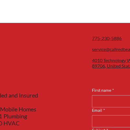
775-230-5886
service@callredbe
4010 Technology W
89706, United Stat
First name
*
ded and Insured
 Mobile Homes
Email
*
1 Plumbing
40 HVAC