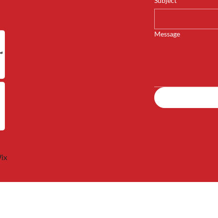
Subject
*
Message
ix