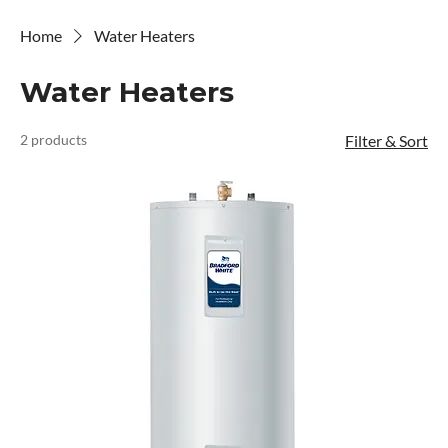
Home
Water Heaters
Water Heaters
2 products
Filter & Sort