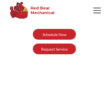
Red Bear
Mechanical​
Schedule Now
Request Service