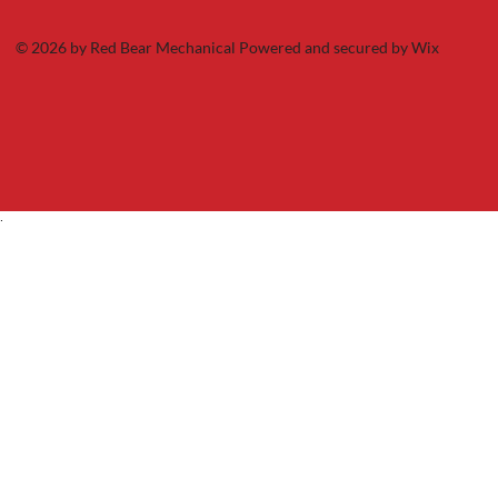
© 2026 by Red Bear Mechanical Powered and secured by
Wix
.