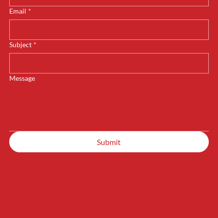
Email
*
Subject
*
Message
Submit