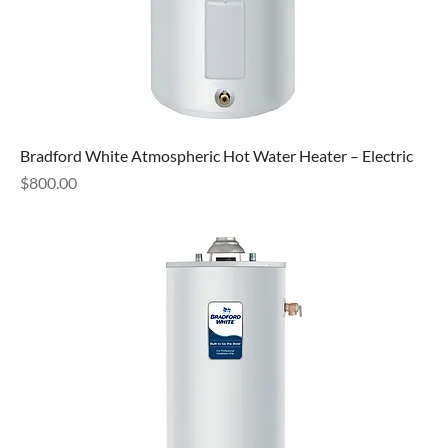
Bradford White Atmospheric Hot Water Heater – Electric
Price
$800.00