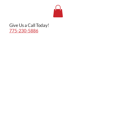
Give Us a Call Today!
775-230-5886