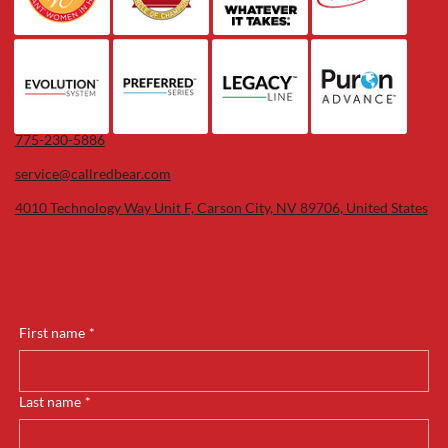
775-230-5886
service@callredbear.com
4010 Technology Way Unit F, Carson City, NV 89706, United States
First name
*
Last name
*