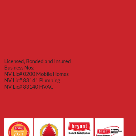
Licensed, Bonded and Insured
Business Nos:
NV Lic# 0200 Mobile Homes
NV Lic# 83141 Plumbing
NV Lic# 83140 HVAC