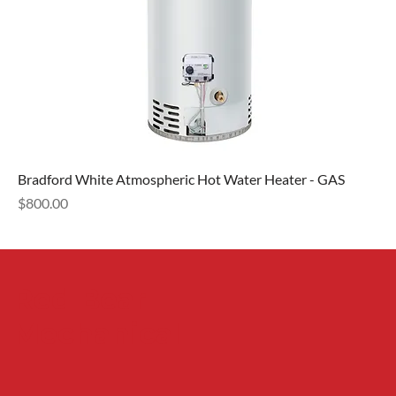
Bradford White Atmospheric Hot Water Heater - GAS
Price
$800.00
Red Bear
Mechanical