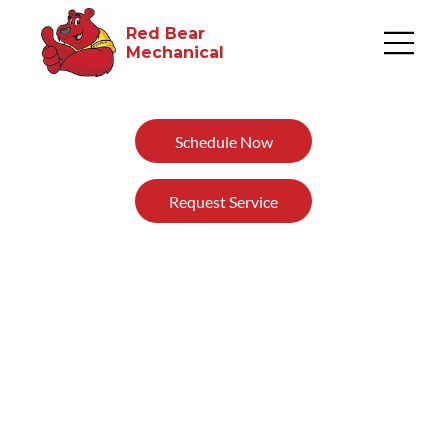
Red Bear
Mechanical​
Schedule Now
Request Service