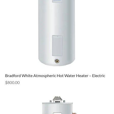
Bradford White Atmospheric Hot Water Heater – Electric
Price
$800.00