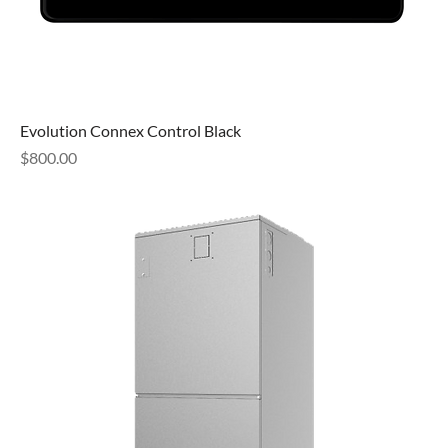
Evolution Connex Control Black
Price
$800.00