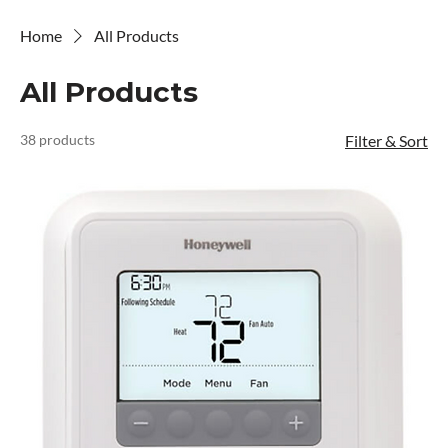
Home
All Products
All Products
38 products
Filter & Sort