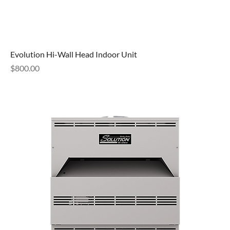
Evolution Hi-Wall Head Indoor Unit
Price
$800.00