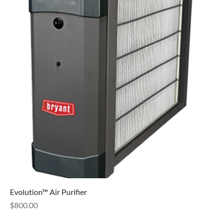
Evolution™ Air Purifier
Price
$800.00