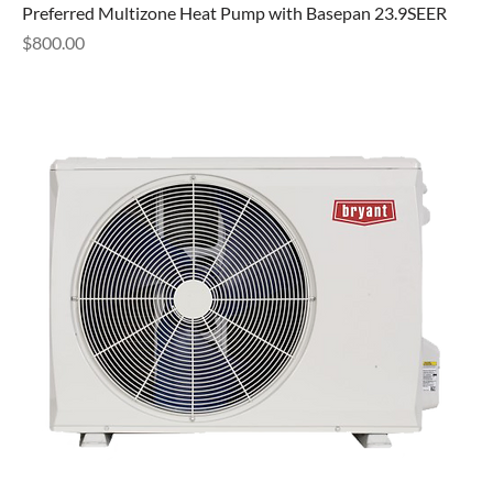
Preferred Multizone Heat Pump with Basepan 23.9SEER
Price
$800.00