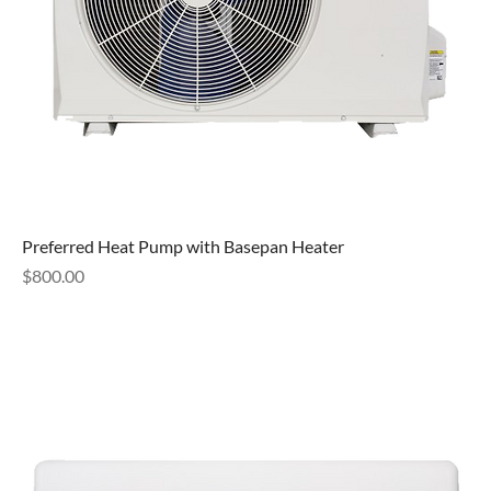
Preferred Heat Pump with Basepan Heater
Price
$800.00