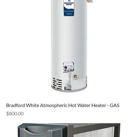
Bradford White Atmospheric Hot Water Heater - GAS
Price
$800.00