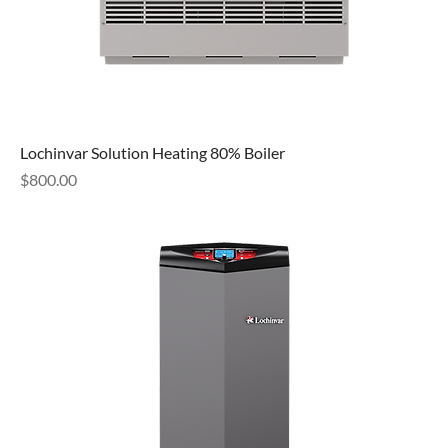
Lochinvar Solution Heating 80% Boiler
Price
$800.00