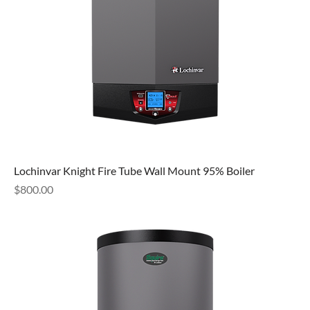
Lochinvar Knight Fire Tube Wall Mount 95% Boiler
Price
$800.00