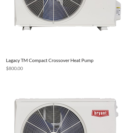
Lagacy TM Compact Crossover Heat Pump
Price
$800.00