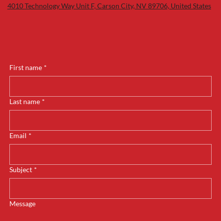
4010 Technology Way Unit F, Carson City, NV 89706, United States
First name
*
Last name
*
Email
*
Subject
*
Message