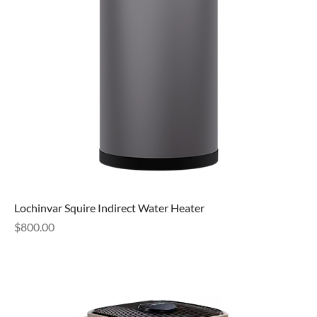
Lochinvar Squire Indirect Water Heater
Price
$800.00