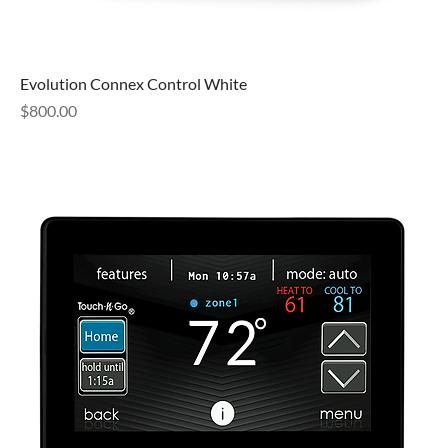
Evolution Connex Control White
Price
$800.00