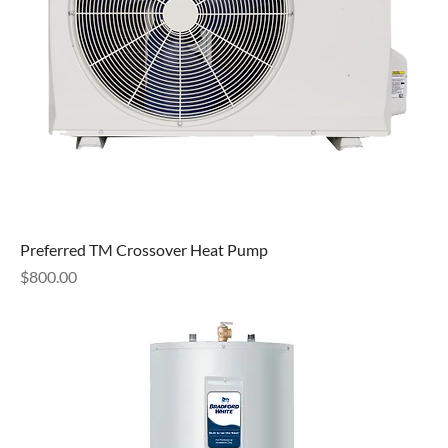
Preferred TM Crossover Heat Pump
Price
$800.00