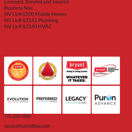
Licensed, Bonded and Insured
Business Nos:
NV Lic# 0200 Mobile Homes
NV Lic# 83141 Plumbing
NV Lic# 83140 HVAC
775-230-5886
service@callredbear.com