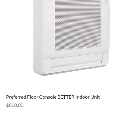
Preferred Floor Console BETTER Indoor Unit
Price
$800.00