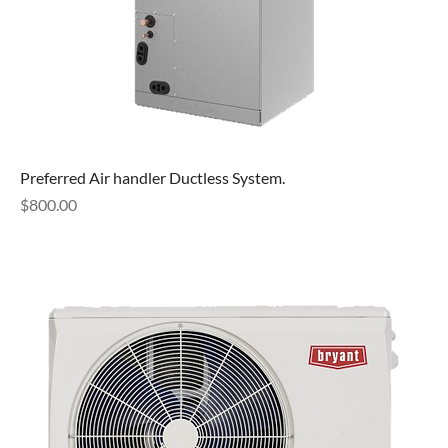
Preferred Air handler Ductless System.
Price
$800.00