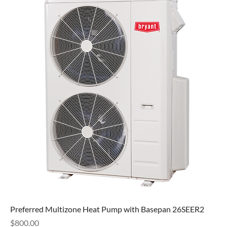
Preferred Multizone Heat Pump with Basepan 26SEER2
Price
$800.00