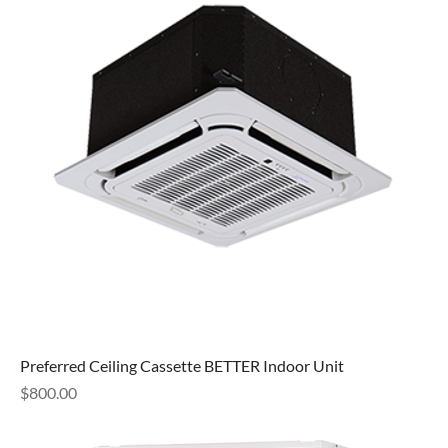
Preferred Ceiling Cassette BETTER Indoor Unit
Price
$800.00