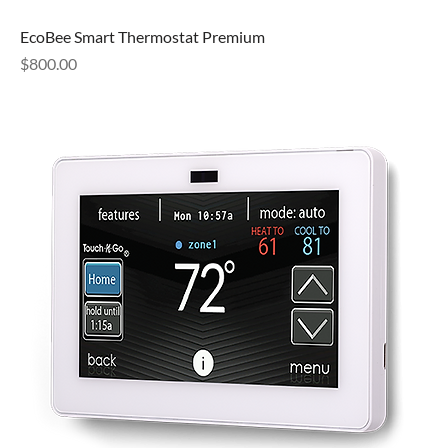
EcoBee Smart Thermostat Premium
Price
$800.00