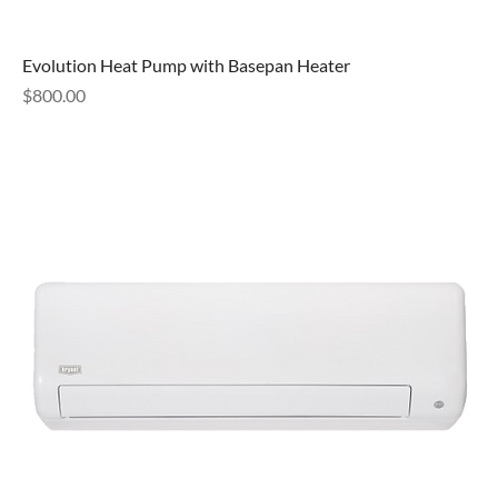
Evolution Heat Pump with Basepan Heater
Price
$800.00