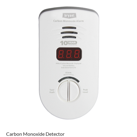
Carbon Monoxide Detector