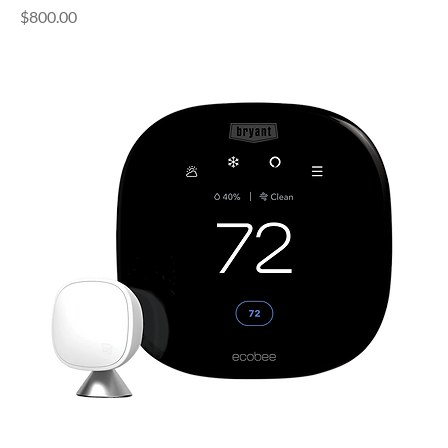
Price
$800.00