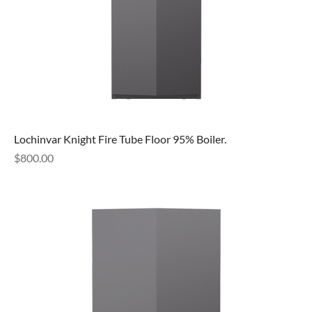
Lochinvar Knight Fire Tube Floor 95% Boiler.
Price
$800.00