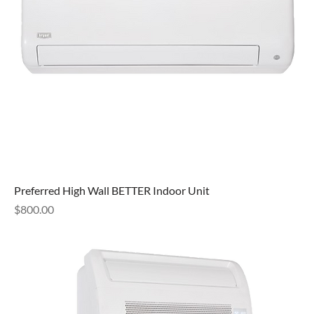
Preferred High Wall BETTER Indoor Unit
Price
$800.00