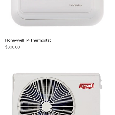
Honeywell T4 Thermostat
Price
$800.00