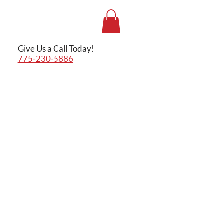
Give Us a Call Today!
775-230-5886