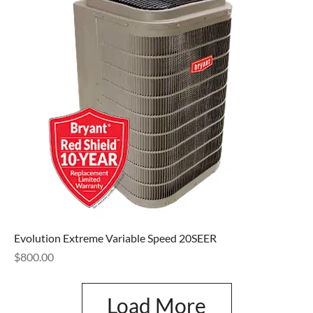
Evolution Extreme Variable Speed 20SEER
Price
$800.00
Load More